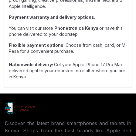
proof gaming, creative professionals, and the next era of
Apple Intelligence.
Payment warranty and delivery options:
You can visit our store
Phonetronics Kenya
or have this
phone delivered to your doorstep.
Flexible payment options:
Choose from cash, card, or M-
Pesa for a convenient purchase.
Nationwide delivery:
Get your Apple iPhone 17 Pro Max
delivered right to your doorstep, no matter where you are
in Kenya.
Discover the latest brand smartphones and tablets in
Kenya. Shops from the best brands like Apple and