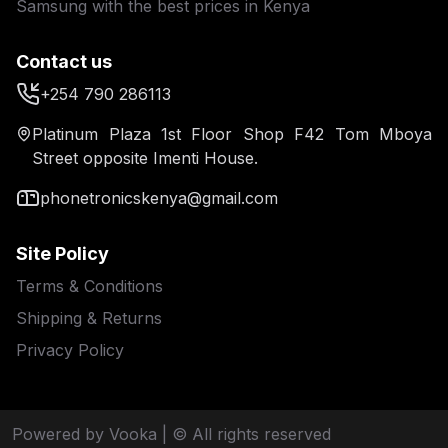
Samsung with the best prices in Kenya
Contact us
+254 790 286113
Platinum Plaza 1st Floor Shop F42 Tom Mboya
Street opposite Imenti House.
phonetronicskenya@gmail.com
Site Policy
Terms & Conditions
Shipping & Returns
Privacy Policy
Powered by Vooka
| © All rights reserved