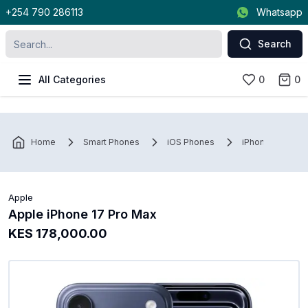
+254 790 286113
Whatsapp
Search
All Categories
0
0
Home
Smart Phones
iOS Phones
iPhone
Ap
Apple
Apple iPhone 17 Pro Max
KES 178,000.00