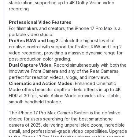
stabilization, supporting up to 4K Dolby Vision video
recording.
Professional Video Features
For filmmakers and creators, the iPhone 17 Pro Max is a
portable video studio:
ProRes RAW and Log 2:
Unlock the highest level of
creative control with support for ProRes RAW and Log 2
video recording, providing a massive dynamic range for
post-production color grading.
Dual Capture Video:
Record simultaneously with both the
innovative Front Camera and any of the Rear Cameras,
perfect for reaction videos, vlogs, and interviews.
Cinematic and Action Modes:
Enhanced Cinematic
Mode offers beautiful depth-of-field effects in up to 4K
HDR at 30 fps, while Action Mode provides ultra-stable,
smooth handheld footage.
The iPhone 17 Pro Max Camera System is the definitive
choice for users searching for the best smartphone
camera of 2025, delivering unparalleled zoom, incredible
detail, and professional-grade video capabilities. Upgrade