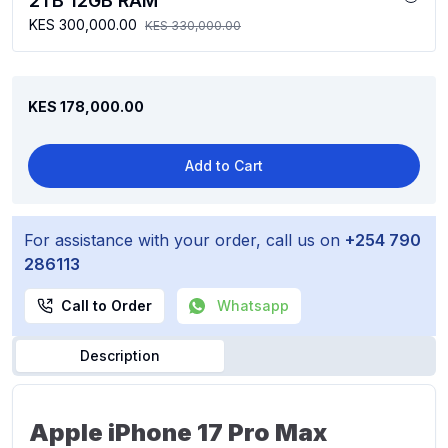
2TB 12GB RAM
KES 300,000.00
KES 330,000.00
KES 178,000.00
Add to Cart
For assistance with your order, call us on
+254 790
286113
Call to Order
Whatsapp
Description
Apple iPhone 17 Pro Max