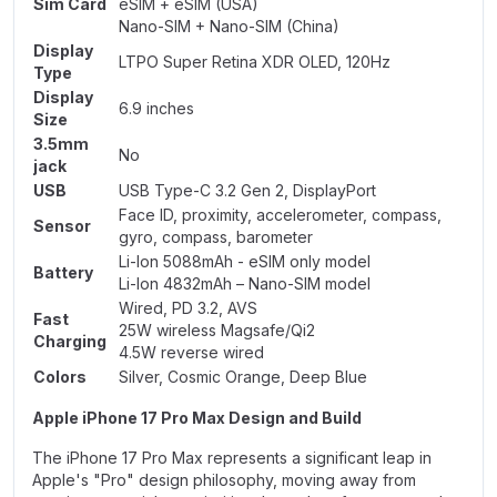
Sim Card
eSIM + eSIM (USA)
Nano-SIM + Nano-SIM (China)
Display
LTPO Super Retina XDR OLED, 120Hz
Type
Display
6.9 inches
Size
3.5mm
No
jack
USB
USB Type-C 3.2 Gen 2, DisplayPort
Face ID, proximity, accelerometer, compass,
Sensor
gyro, compass, barometer
Li-Ion 5088mAh - eSIM only model
Battery
Li-Ion 4832mAh – Nano-SIM model
Wired, PD 3.2, AVS
Fast
25W wireless Magsafe/Qi2
Charging
4.5W reverse wired
Colors
Silver, Cosmic Orange, Deep Blue
Apple iPhone 17 Pro Max Design and Build
The iPhone 17 Pro Max represents a significant leap in
Apple's "Pro" design philosophy, moving away from