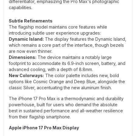
differentiator, emphasizing the Pro Max's photographic
capabilities.
Subtle Refinements
The flagship model maintains core features while
introducing subtle user experience upgrades:
Dynamic Island:
The display features the Dynamic Island,
which remains a core part of the interface, though bezels
are now even thinner.
Dimensions:
The device maintains a notably large
footprint to accommodate its 6.9-inch screen, battery, and
advanced cooling, with a depth of 8.8mm.
New Colorways:
The color palette includes new, bold
options like Cosmic Orange and Deep Blue, alongside the
classic Silver, accentuating the new aluminum finish.
The iPhone 17 Pro Max is a thermodynamic and durability
powerhouse, built for users who demand the absolute
best in sustained performance and all-weather resilience
from their flagship smartphone.
Apple iPhone 17 Pro Max Display