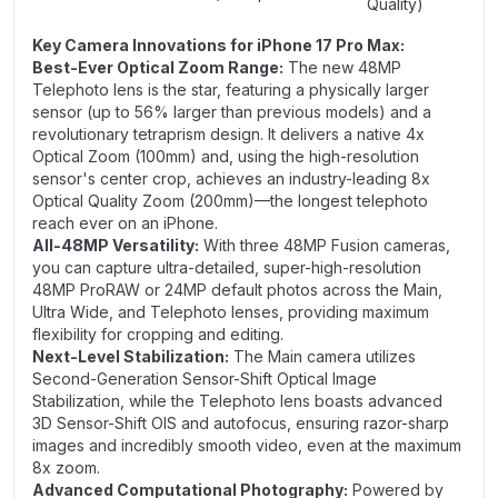
Quality)
Key Camera Innovations for iPhone 17 Pro Max:
Best-Ever Optical Zoom Range:
The new 48MP
Telephoto lens is the star, featuring a physically larger
sensor (up to 56% larger than previous models) and a
revolutionary tetraprism design. It delivers a native 4x
Optical Zoom (100mm) and, using the high-resolution
sensor's center crop, achieves an industry-leading 8x
Optical Quality Zoom (200mm)—the longest telephoto
reach ever on an iPhone.
All-48MP Versatility:
With three 48MP Fusion cameras,
you can capture ultra-detailed, super-high-resolution
48MP ProRAW or 24MP default photos across the Main,
Ultra Wide, and Telephoto lenses, providing maximum
flexibility for cropping and editing.
Next-Level Stabilization:
The Main camera utilizes
Second-Generation Sensor-Shift Optical Image
Stabilization, while the Telephoto lens boasts advanced
3D Sensor-Shift OIS and autofocus, ensuring razor-sharp
images and incredibly smooth video, even at the maximum
8x zoom.
Advanced Computational Photography:
Powered by