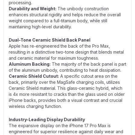
processing.
Durability and Weight:
The unibody construction
enhances structural rigidity and helps reduce the overall
weight compared to a full-titanium body, while still
maintaining high-level durability.
Dual-Tone Ceramic Shield Back Panel
Apple has re-engineered the back of the Pro Max,
resulting in a distinctive two-tone design that blends metal
and ceramic material for maximum toughness.
Aluminum Backing:
The majority of the back panel is part
of the aluminum unibody, contributing to heat dissipation.
Ceramic Shield Cutout:
A specific cutout area on the
back, primarily over the MagSafe charging coils, utilizes
Ceramic Shield material. This glass-ceramic hybrid, which
is 4x more resistant to cracks than the glass used on older
iPhone backs, provides both a visual contrast and crucial
wireless charging function.
Industry-Leading Display Durability
The expansive display on the iPhone 17 Pro Max is
engineered for superior resilience against daily wear and