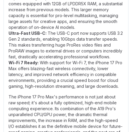
comes equipped with 12GB of LPDDR5X RAM, a substantial
increase from previous models. This larger memory
capacity is essential for pro-level multitasking, managing
large assets for creative apps, and ensuring the smooth
operation of on-device AI models.
Ultra-Fast USB-C:
The USB-C port now supports USB 3.2
Gen 2 standards, enabling 10Gbps data transfer speeds.
This makes transferring huge ProRes video files and
ProRAW images to external drives or computers incredibly
fast, drastically accelerating professional workflows.
Wi-Fi 7 Ready:
With support for Wi-Fi 7, the iPhone 17 Pro
Max offers blazing-fast wireless connectivity, lower
latency, and improved network efficiency in compatible
environments, providing a crucial speed boost for cloud
gaming, high-resolution streaming, and large downloads.
The iPhone 17 Pro Max's performance is not just about
raw speed; it's about a fully optimized, high-end mobile
computing experience. Its combination of the A19 Pro's
unparalleled CPU/GPU power, the dramatic thermal
improvements, the increase in RAM, and the high-speed
I/O establishes it as the definitive mobile device for future-