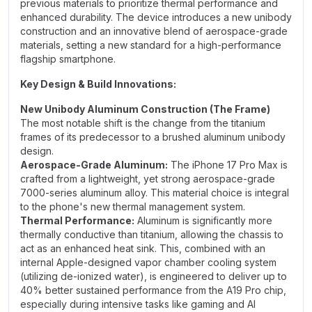
previous materials to prioritize thermal performance and
enhanced durability. The device introduces a new unibody
construction and an innovative blend of aerospace-grade
materials, setting a new standard for a high-performance
flagship smartphone.
Key Design & Build Innovations:
New Unibody Aluminum Construction (The Frame)
The most notable shift is the change from the titanium
frames of its predecessor to a brushed aluminum unibody
design.
Aerospace-Grade Aluminum:
The iPhone 17 Pro Max is
crafted from a lightweight, yet strong aerospace-grade
7000-series aluminum alloy. This material choice is integral
to the phone's new thermal management system.
Thermal Performance:
Aluminum is significantly more
thermally conductive than titanium, allowing the chassis to
act as an enhanced heat sink. This, combined with an
internal Apple-designed vapor chamber cooling system
(utilizing de-ionized water), is engineered to deliver up to
40% better sustained performance from the A19 Pro chip,
especially during intensive tasks like gaming and AI