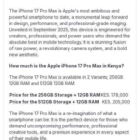
The iPhone 17 Pro Max is Apple's most ambitious and
powerful smartphone to date, a monumental leap forward
in design, performance, and professional-grade imaging.
Unveiled in September 2025, this device is engineered for
creators, professionals, and power users who demand the
absolute best in mobile technology. It is a stunning fusion
of raw power, a revolutionary camera system, and a bold
new aesthetic.
How much is the Apple iPhone 17 Pro Max in Kenya?
The iPhone 17 Pro Max is available in 2 Variants;
256GB
12GB RAM
and
512GB 12GB RAM.
Price for the 256GB Storage + 12GB RAM
KES. 178,000
Price for the 512GB Storage + 12GB RAM
KES. 205,000
The iPhone 17 Pro Max is a re-imagination of what a
smartphone can be. It is the perfect device for those who
demand uncompromising performance, professional
creative tools, and a premium experience in every aspect
of their mobile life.