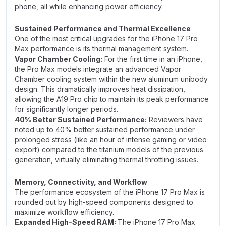
phone, all while enhancing power efficiency.
Sustained Performance and Thermal Excellence
One of the most critical upgrades for the iPhone 17 Pro
Max performance is its thermal management system.
Vapor Chamber Cooling:
For the first time in an iPhone,
the Pro Max models integrate an advanced Vapor
Chamber cooling system within the new aluminum unibody
design. This dramatically improves heat dissipation,
allowing the A19 Pro chip to maintain its peak performance
for significantly longer periods.
40% Better Sustained Performance:
Reviewers have
noted up to 40% better sustained performance under
prolonged stress (like an hour of intense gaming or video
export) compared to the titanium models of the previous
generation, virtually eliminating thermal throttling issues.
Memory, Connectivity, and Workflow
The performance ecosystem of the iPhone 17 Pro Max is
rounded out by high-speed components designed to
maximize workflow efficiency.
Expanded High-Speed RAM:
The iPhone 17 Pro Max