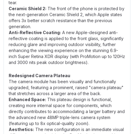
tear.
Ceramic Shield 2:
The front of the phone is protected by
the next-generation Ceramic Shield 2, which Apple states
offers 3x better scratch resistance than the previous
generation.
Anti-Reflective Coating:
A new Apple-designed anti-
reflective coating is applied to the front glass, significantly
reducing glare and improving outdoor visibility, further
enhancing the viewing experience on the stunning 6.9-
inch Super Retina XDR display (with ProMotion up to 120Hz
and 3000 nits peak outdoor brightness).
Redesigned Camera Plateau
The camera module has been visually and functionally
upgraded, featuring a prominent, raised "camera plateau"
that stretches across a larger area of the back.
Enhanced Space:
This plateau design is functional,
creating more internal space for components, which
directly contributes to accommodating a larger battery and
the advanced new 48MP triple-lens camera system
(featuring up to 8x optical-quality zoom).
Aesthetics:
The new configuration is an immediate visual