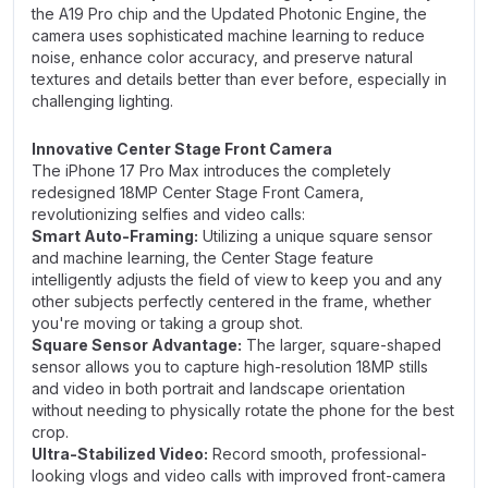
the A19 Pro chip and the Updated Photonic Engine, the
camera uses sophisticated machine learning to reduce
noise, enhance color accuracy, and preserve natural
textures and details better than ever before, especially in
challenging lighting.
Innovative Center Stage Front Camera
The iPhone 17 Pro Max introduces the completely
redesigned 18MP Center Stage Front Camera,
revolutionizing selfies and video calls:
Smart Auto-Framing:
Utilizing a unique square sensor
and machine learning, the Center Stage feature
intelligently adjusts the field of view to keep you and any
other subjects perfectly centered in the frame, whether
you're moving or taking a group shot.
Square Sensor Advantage:
The larger, square-shaped
sensor allows you to capture high-resolution 18MP stills
and video in both portrait and landscape orientation
without needing to physically rotate the phone for the best
crop.
Ultra-Stabilized Video:
Record smooth, professional-
looking vlogs and video calls with improved front-camera