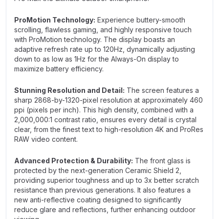
ProMotion Technology:
Experience buttery-smooth
scrolling, flawless gaming, and highly responsive touch
with ProMotion technology. The display boasts an
adaptive refresh rate up to 120Hz, dynamically adjusting
down to as low as 1Hz for the Always-On display to
maximize battery efficiency.
Stunning Resolution and Detail:
The screen features a
sharp 2868-by-1320-pixel resolution at approximately 460
ppi (pixels per inch). This high density, combined with a
2,000,000:1 contrast ratio, ensures every detail is crystal
clear, from the finest text to high-resolution 4K and ProRes
RAW video content.
Advanced Protection & Durability:
The front glass is
protected by the next-generation Ceramic Shield 2,
providing superior toughness and up to 3x better scratch
resistance than previous generations. It also features a
new anti-reflective coating designed to significantly
reduce glare and reflections, further enhancing outdoor