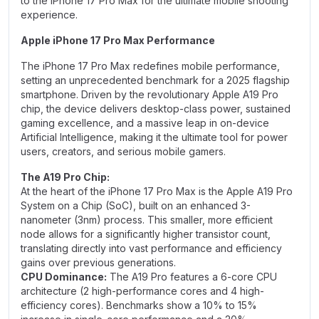
to the iPhone 17 Pro Max for the ultimate mobile shooting
experience.
Apple iPhone 17 Pro Max Performance
The iPhone 17 Pro Max redefines mobile performance,
setting an unprecedented benchmark for a 2025 flagship
smartphone. Driven by the revolutionary Apple A19 Pro
chip, the device delivers desktop-class power, sustained
gaming excellence, and a massive leap in on-device
Artificial Intelligence, making it the ultimate tool for power
users, creators, and serious mobile gamers.
The A19 Pro Chip:
At the heart of the iPhone 17 Pro Max is the Apple A19 Pro
System on a Chip (SoC), built on an enhanced 3-
nanometer (3nm) process. This smaller, more efficient
node allows for a significantly higher transistor count,
translating directly into vast performance and efficiency
gains over previous generations.
CPU Dominance:
The A19 Pro features a 6-core CPU
architecture (2 high-performance cores and 4 high-
efficiency cores). Benchmarks show a 10% to 15%