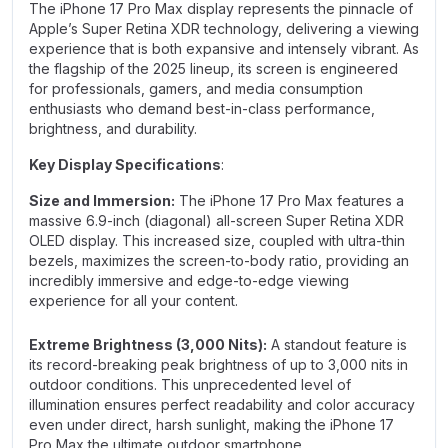
The iPhone 17 Pro Max display represents the pinnacle of
Apple’s Super Retina XDR technology, delivering a viewing
experience that is both expansive and intensely vibrant. As
the flagship of the 2025 lineup, its screen is engineered
for professionals, gamers, and media consumption
enthusiasts who demand best-in-class performance,
brightness, and durability.
Key Display Specifications
:
Size and Immersion:
The iPhone 17 Pro Max features a
massive 6.9-inch (diagonal) all-screen Super Retina XDR
OLED display. This increased size, coupled with ultra-thin
bezels, maximizes the screen-to-body ratio, providing an
incredibly immersive and edge-to-edge viewing
experience for all your content.
Extreme Brightness (3,000 Nits):
A standout feature is
its record-breaking peak brightness of up to 3,000 nits in
outdoor conditions. This unprecedented level of
illumination ensures perfect readability and color accuracy
even under direct, harsh sunlight, making the iPhone 17
Pro Max the ultimate outdoor smartphone.