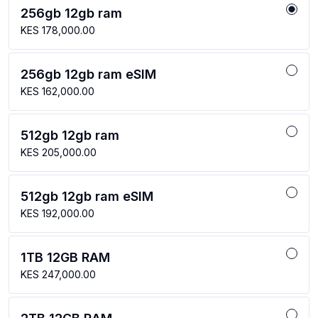
256gb 12gb ram
KES 178,000.00
256gb 12gb ram eSIM
KES 162,000.00
512gb 12gb ram
KES 205,000.00
512gb 12gb ram eSIM
KES 192,000.00
1TB 12GB RAM
KES 247,000.00