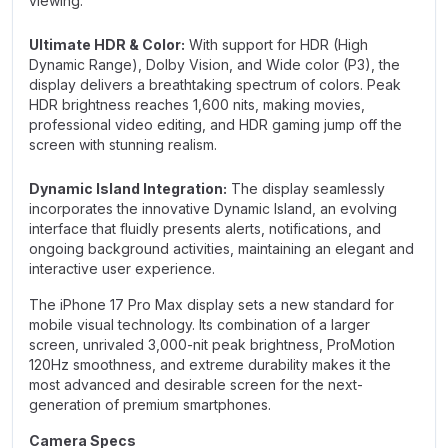
viewing.
Ultimate HDR & Color:
With support for HDR (High
Dynamic Range), Dolby Vision, and Wide color (P3), the
display delivers a breathtaking spectrum of colors. Peak
HDR brightness reaches 1,600 nits, making movies,
professional video editing, and HDR gaming jump off the
screen with stunning realism.
Dynamic Island Integration:
The display seamlessly
incorporates the innovative Dynamic Island, an evolving
interface that fluidly presents alerts, notifications, and
ongoing background activities, maintaining an elegant and
interactive user experience.
The iPhone 17 Pro Max display sets a new standard for
mobile visual technology. Its combination of a larger
screen, unrivaled 3,000-nit peak brightness, ProMotion
120Hz smoothness, and extreme durability makes it the
most advanced and desirable screen for the next-
generation of premium smartphones.
Camera Specs