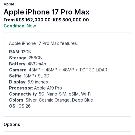
Apple
Apple iPhone 17 Pro Max
From
KES 162,000.00-KES 300,000.00
Condition:
New
Apple iPhone 17 Pro Max features:
RAM
: 12GB
Storage
: 256GB
Battery
: 4832mAh
Camera
: 48MP + 48MP + 48MP + TOF 3D LiDAR
Selfie
: 18MP+ SL 3D
Display
: 6.9 inches
Processor
: Apple A19 Pro
Connectivity
: 5G, Nano-SIM, eSIM, Wi-Fi
Colors
: Silver, Cosmic Orange, Deep Blue
OS
: iOS 26
Options