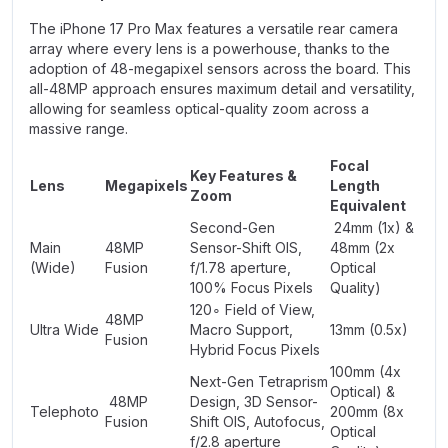
The iPhone 17 Pro Max features a versatile rear camera
array where every lens is a powerhouse, thanks to the
adoption of 48-megapixel sensors across the board. This
all-48MP approach ensures maximum detail and versatility,
allowing for seamless optical-quality zoom across a
massive range.
Focal
Key Features &
Lens
Megapixels
Length
Zoom
Equivalent
Second-Gen
24mm (1x) &
Main
48MP
Sensor-Shift OIS,
48mm (2x
(Wide)
Fusion
f/1.78 aperture,
Optical
100% Focus Pixels
Quality)
120∘ Field of View,
48MP
Ultra Wide
Macro Support,
13mm (0.5x)
Fusion
Hybrid Focus Pixels
100mm (4x
Next-Gen Tetraprism
Optical) &
48MP
Design, 3D Sensor-
Telephoto
200mm (8x
Fusion
Shift OIS, Autofocus,
Optical
f/2.8 aperture