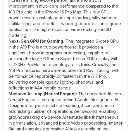
increase in single-core performance and a 20%
improvement in multi-core performance compared to the
A18 Pro chip in the iPhone 16 Pro Max. This raw CPU
power ensures instantaneous app loading, silky-smooth
multitasking, and effortless handling of professional-grade
applications like high-resolution video editing and 3D
modeling.
Next-Gen GPU for Gaming:
The integrated 6-core GPU
in the A19 Pro is a true powerhouse. It provides a
significant boost in graphics processing, capable of
pushing the large 6.9-inch Super Retina XDR display with
its 120Hz ProMotion technology to its limits. Crucially, the
A19 Pro features hardware-accelerated Ray Tracing, with
performance reportedly 2x faster than the A17 Pro,
delivering console-quality lighting, shadows, and
reflections in AAA mobile games.
Massive AI Leap (Neural Engine):
The upgraded 16-core
Neural Engine is the engine behind Apple Intelligence (AI).
Designed for peak machine learning, it can perform an
astonishing number of operations per second, enabling
groundbreaking on-device AI features like instantaneous
live translation, advanced photo/video processing, smarter
Siri, and complex generative AI tasks directly on the