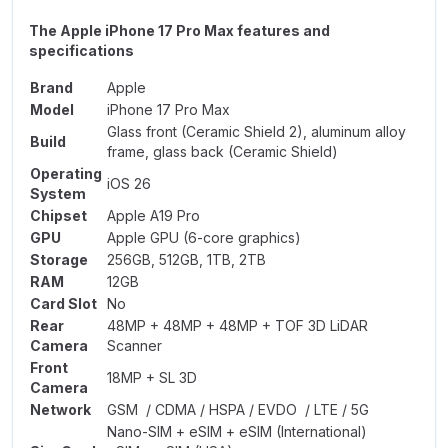
The Apple iPhone 17 Pro Max features and
specifications
Brand
Apple
Model
iPhone 17 Pro Max
Glass front (Ceramic Shield 2), aluminum alloy
Build
frame, glass back (Ceramic Shield)
Operating
iOS 26
System
Chipset
Apple A19 Pro
GPU
Apple GPU (6-core graphics)
Storage
256GB, 512GB, 1TB, 2TB
RAM
12GB
Card Slot
No
Rear
48MP + 48MP + 48MP + TOF 3D LiDAR
Camera
Scanner
Front
18MP + SL 3D
Camera
Network
GSM / CDMA / HSPA / EVDO / LTE / 5G
Nano-SIM + eSIM + eSIM (International)