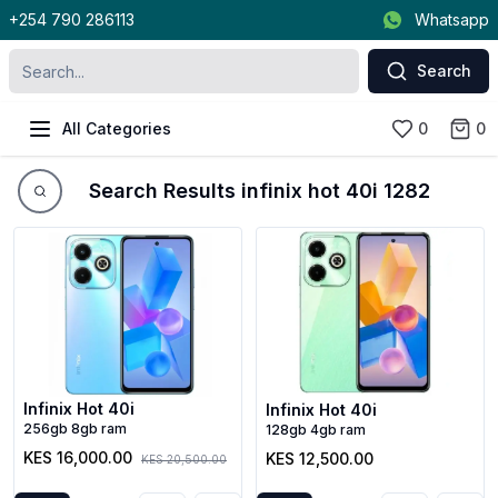
+254 790 286113
Whatsapp
Search
All Categories
0
0
Search Results infinix hot 40i 1282
Infinix Hot 40i
Infinix Hot 40i
256gb 8gb ram
128gb 4gb ram
KES 16,000.00
KES 12,500.00
KES 20,500.00