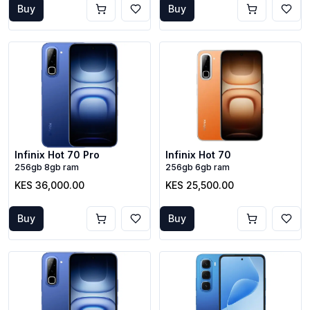
Buy
Buy
Infinix Hot 70 Pro
Infinix Hot 70
256gb 8gb ram
256gb 6gb ram
KES 36,000.00
KES 25,500.00
Buy
Buy