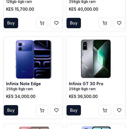
128gb 4gb ram
256gb 8gb ram
KES 15,700.00
KES 40,000.00
Buy
Buy
Infinix Note Edge
Infinix GT 30 Pro
256gb 8gb ram
256gb 8gb ram
KES 34,000.00
KES 36,500.00
Buy
Buy