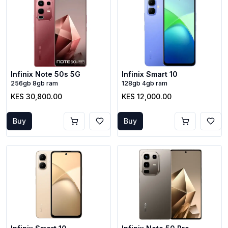
Infinix Note 50s 5G
Infinix Smart 10
256gb 8gb ram
128gb 4gb ram
KES 30,800.00
KES 12,000.00
Buy
Buy