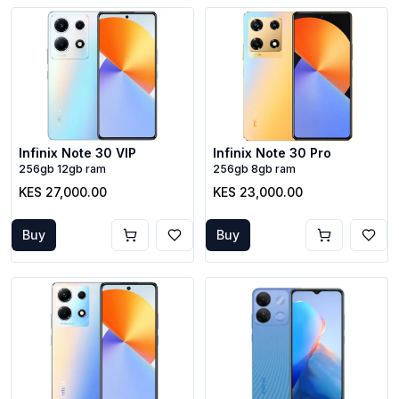
Infinix Note 30 VIP
Infinix Note 30 Pro
256gb 12gb ram
256gb 8gb ram
KES 27,000.00
KES 23,000.00
Buy
Buy