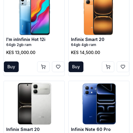
I'm inInfinix Hot 12i
Infinix Smart 20
64gb 2gb ram
64gb 4gb ram
KES 13,000.00
KES 14,500.00
Buy
Buy
Infinix Smart 20
Infinix Note 60 Pro