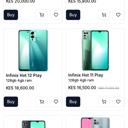
KES 20,000.00
KES 15,800.00
Buy
Buy
Infinix Hot 11 Play
Infinix Hot 12 Play
128gb 4gb ram
128gb 4gb ram
KES 16,500.00
KES 18,600.00
KES 17,000.00
Buy
Buy