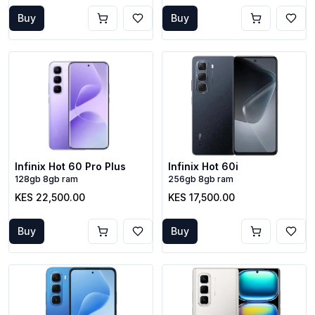
Buy
Buy
Infinix Hot 60 Pro Plus
Infinix Hot 60i
128gb 8gb ram
256gb 8gb ram
KES 22,500.00
KES 17,500.00
Buy
Buy