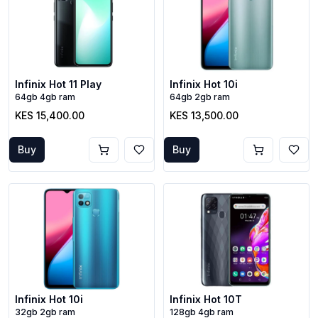
Infinix Hot 11 Play
Infinix Hot 10i
64gb 4gb ram
64gb 2gb ram
KES 15,400.00
KES 13,500.00
Buy
Buy
Infinix Hot 10i
Infinix Hot 10T
32gb 2gb ram
128gb 4gb ram