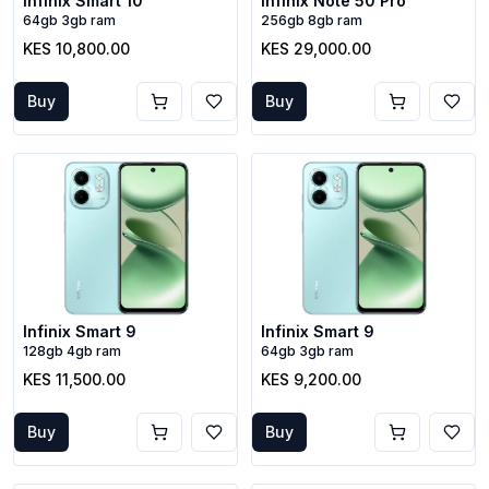
Infinix Smart 10
Infinix Note 50 Pro
64gb 3gb ram
256gb 8gb ram
KES 10,800.00
KES 29,000.00
Buy
Buy
Infinix Smart 9
Infinix Smart 9
128gb 4gb ram
64gb 3gb ram
KES 11,500.00
KES 9,200.00
Buy
Buy