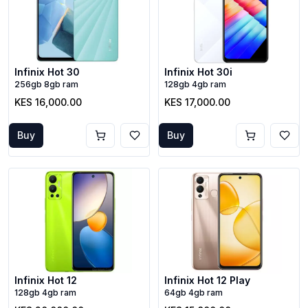
Infinix Hot 30
Infinix Hot 30i
256gb 8gb ram
128gb 4gb ram
KES 16,000.00
KES 17,000.00
Buy
Buy
Infinix Hot 12
Infinix Hot 12 Play
128gb 4gb ram
64gb 4gb ram