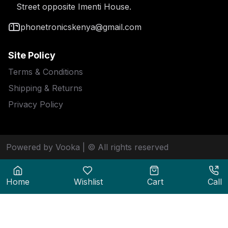
Street opposite Imenti House.
phonetronicskenya@gmail.com
Site Policy
Terms & Conditions
Shipping & Returns
Privacy Policy
Powered by Vooka
| © All rights reserved
Home
Wishlist
Cart
Call