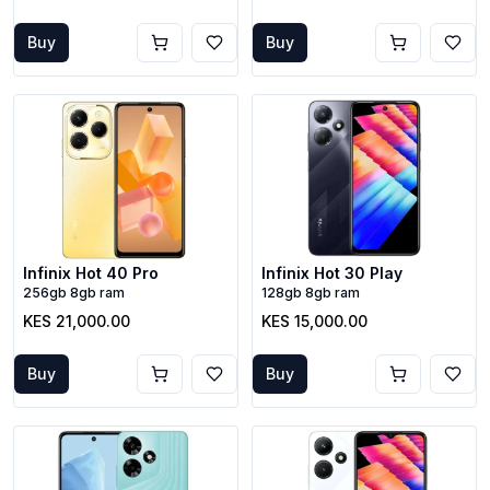
Buy
Buy
Infinix Hot 40 Pro
Infinix Hot 30 Play
256gb 8gb ram
128gb 8gb ram
KES 21,000.00
KES 15,000.00
Buy
Buy