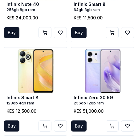
Infinix Note 40
Infinix Smart 8
256gb 8gb ram
64gb 3gb ram
KES 24,000.00
KES 11,500.00
Buy
Buy
Infinix Smart 8
Infinix Zero 30 5G
128gb 4gb ram
256gb 12gb ram
KES 12,500.00
KES 51,000.00
Buy
Buy