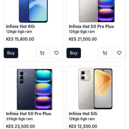
Infinix Hot 60i
Infinix Hot 50 Pro Plus
128gb 6gb ram
128gb 8gb ram
KES 15,800.00
KES 21,500.00
Buy
Buy
Infinix Hot 50 Pro Plus
Infinix Hot 50i
256gb 8gb ram
128gb 6gb ram
KES 23,500.00
KES 12,300.00