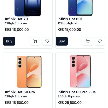
Infinix Hot 70
Infinix Hot 60i
128gb 4gb ram
128gb 4gb ram
KES 18,000.00
KES 15,000.00
Buy
Buy
Infinix Hot 60 Pro
Infinix Hot 60 Pro Plus
128gb 8gb ram
256gb 8gb ram
KES 18,500.00
KES 25,500.00