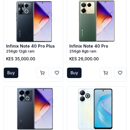
Infinix Note 40 Pro Plus
Infinix Note 40 Pro
256gb 12gb ram
256gb 8gb ram
KES 35,000.00
KES 26,000.00
Buy
Buy