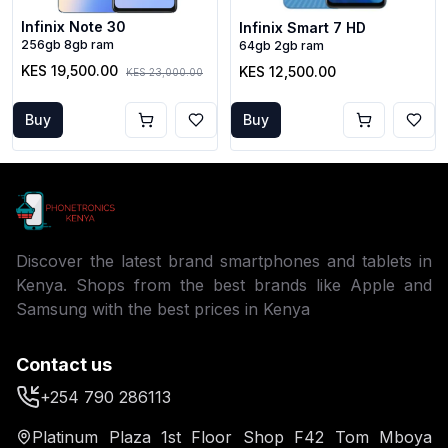
Infinix Note 30
Infinix Smart 7 HD
256gb 8gb ram
64gb 2gb ram
KES 19,500.00
KES 12,500.00
KES 23,000.00
Buy
Buy
Discover the latest brand smartphones and tablets in
Kenya. Shops from the best brands like Apple and
Samsung with the best prices in Kenya
Contact us
+254 790 286113
Platinum Plaza 1st Floor Shop F42 Tom Mboya