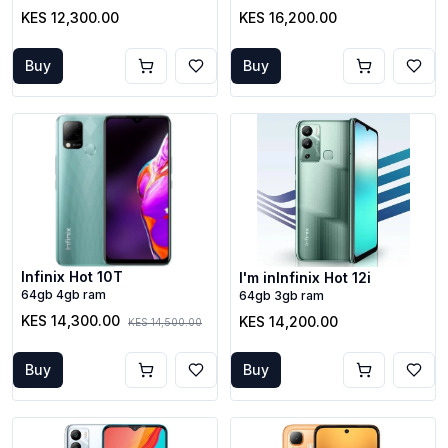
KES 12,300.00
KES 16,200.00
Buy
Buy
Infinix Hot 10T
I'm inInfinix Hot 12i
64gb 4gb ram
64gb 3gb ram
KES 14,300.00
KES 14,200.00
KES 14,500.00
Buy
Buy