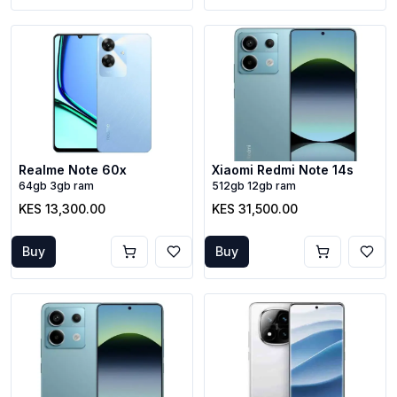
Realme Note 60x
Xiaomi Redmi Note 14s
64gb 3gb ram
512gb 12gb ram
KES 13,300.00
KES 31,500.00
Buy
Buy