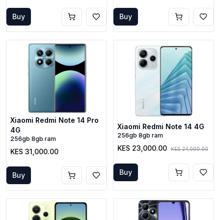
Buy
Buy
Xiaomi Redmi Note 14 Pro
Xiaomi Redmi Note 14 4G
4G
256gb 8gb ram
256gb 8gb ram
KES 23,000.00
KES 24,000.00
KES 31,000.00
Buy
Buy