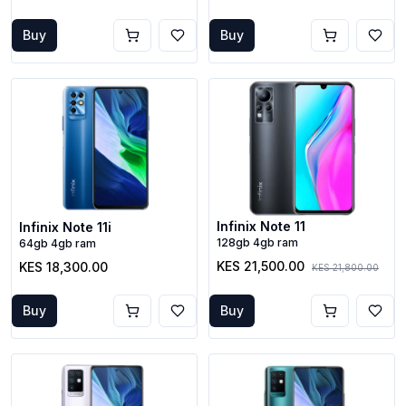
Buy
Buy
Infinix Note 11
Infinix Note 11i
128gb 4gb ram
64gb 4gb ram
KES 21,500.00
KES 18,300.00
KES 21,800.00
Buy
Buy