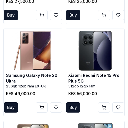
KES 27,500.00
KES 25,000.00
Buy
Buy
Samsung Galaxy Note 20
Xiaomi Redmi Note 15 Pro
Ultra
Plus 5G
256gb 12gb ram EX-UK
512gb 12gb ram
KES 49,000.00
KES 56,000.00
Buy
Buy