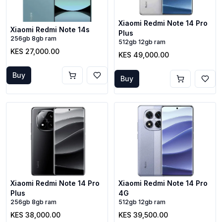
Xiaomi Redmi Note 14 Pro
Xiaomi Redmi Note 14s
Plus
256gb 8gb ram
512gb 12gb ram
KES 27,000.00
KES 49,000.00
Buy
Buy
Xiaomi Redmi Note 14 Pro
Xiaomi Redmi Note 14 Pro
Plus
4G
256gb 8gb ram
512gb 12gb ram
KES 38,000.00
KES 39,500.00