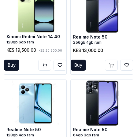
Xiaomi Redmi Note 14 4G
Realme Note 50
128gb 6gb ram
256gb 4gb ram
KES 19,500.00
KES 13,000.00
KES 20,500.00
Buy
Buy
Realme Note 50
Realme Note 50
128gb 4gb ram
64gb 3gb ram