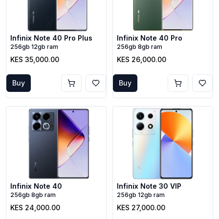
Infinix Note 40 Pro Plus
Infinix Note 40 Pro
256gb 12gb ram
256gb 8gb ram
KES 35,000.00
KES 26,000.00
Buy
Buy
Infinix Note 40
Infinix Note 30 VIP
256gb 8gb ram
256gb 12gb ram
KES 24,000.00
KES 27,000.00