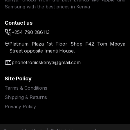
Samsung with the best prices in Kenya
Contact us
+254 790 286113
Platinum Plaza 1st Floor Shop F42 Tom Mboya
Street opposite Imenti House.
phonetronicskenya@gmail.com
Site Policy
Terms & Conditions
Shipping & Returns
Privacy Policy