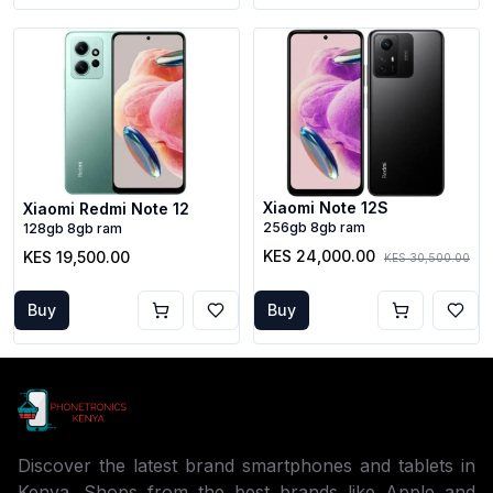
Xiaomi Note 12S
Xiaomi Redmi Note 12
256gb 8gb ram
128gb 8gb ram
KES 24,000.00
KES 19,500.00
KES 30,500.00
Buy
Buy
Discover the latest brand smartphones and tablets in
Kenya. Shops from the best brands like Apple and