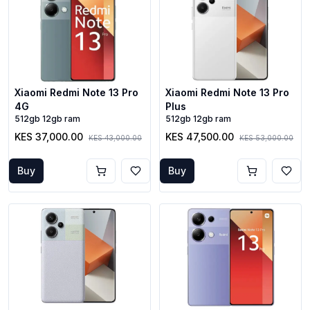
Xiaomi Redmi Note 13 Pro
Xiaomi Redmi Note 13 Pro
4G
Plus
512gb 12gb ram
512gb 12gb ram
KES 37,000.00
KES 47,500.00
KES 43,000.00
KES 53,000.00
Buy
Buy