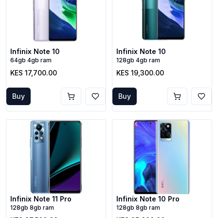
Infinix Note 10
Infinix Note 10
64gb 4gb ram
128gb 4gb ram
KES 17,700.00
KES 19,300.00
Buy
Buy
Infinix Note 11 Pro
Infinix Note 10 Pro
128gb 8gb ram
128gb 8gb ram