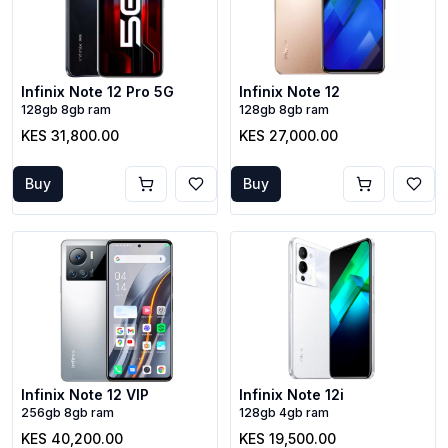
Infinix Note 12 Pro 5G
Infinix Note 12
128gb 8gb ram
128gb 8gb ram
KES 31,800.00
KES 27,000.00
Buy
Buy
Infinix Note 12 VIP
Infinix Note 12i
256gb 8gb ram
128gb 4gb ram
KES 40,200.00
KES 19,500.00