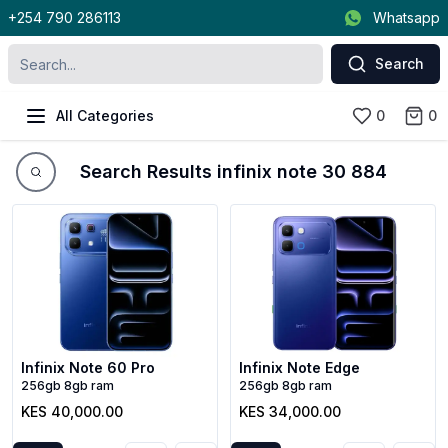
+254 790 286113
Whatsapp
Search
All Categories
0
0
Search Results infinix note 30 884
Infinix Note 60 Pro
Infinix Note Edge
256gb 8gb ram
256gb 8gb ram
KES 40,000.00
KES 34,000.00