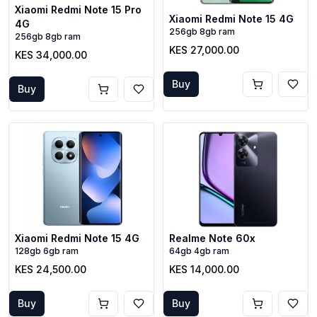
Xiaomi Redmi Note 15 Pro
Xiaomi Redmi Note 15 4G
4G
256gb 8gb ram
256gb 8gb ram
KES 27,000.00
KES 34,000.00
Buy
Buy
Xiaomi Redmi Note 15 4G
Realme Note 60x
128gb 6gb ram
64gb 4gb ram
KES 24,500.00
KES 14,000.00
Buy
Buy