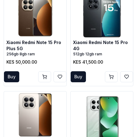
Xiaomi Redmi Note 15 Pro
Xiaomi Redmi Note 15 Pro
Plus 5G
4G
256gb 8gb ram
512gb 12gb ram
KES 50,000.00
KES 41,500.00
Buy
Buy