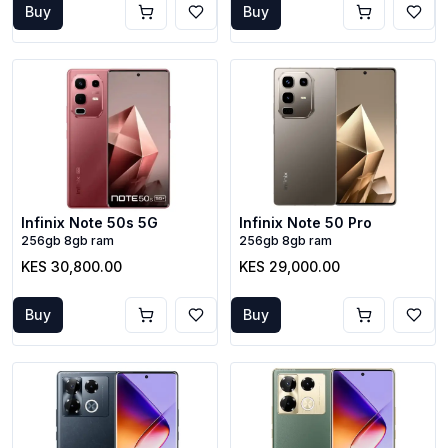
Buy
Buy
Infinix Note 50s 5G
Infinix Note 50 Pro
256gb 8gb ram
256gb 8gb ram
KES 30,800.00
KES 29,000.00
Buy
Buy