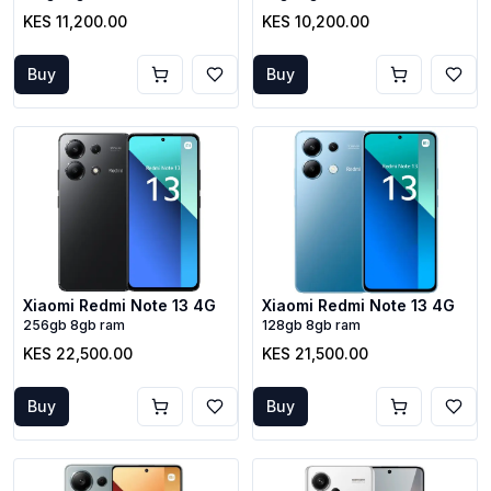
KES 11,200.00
KES 10,200.00
Buy
Buy
Xiaomi Redmi Note 13 4G
Xiaomi Redmi Note 13 4G
256gb 8gb ram
128gb 8gb ram
KES 22,500.00
KES 21,500.00
Buy
Buy