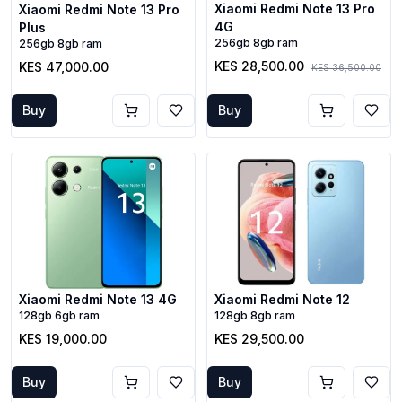
Xiaomi Redmi Note 13 Pro
Xiaomi Redmi Note 13 Pro
4G
Plus
256gb 8gb ram
256gb 8gb ram
KES 28,500.00
KES 47,000.00
KES 36,500.00
Buy
Buy
Xiaomi Redmi Note 13 4G
Xiaomi Redmi Note 12
128gb 6gb ram
128gb 8gb ram
KES 19,000.00
KES 29,500.00
Buy
Buy