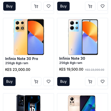
Buy
Buy
Infinix Note 30
Infinix Note 30 Pro
256gb 8gb ram
256gb 8gb ram
KES 19,500.00
KES 23,000.00
KES 23,000.00
Buy
Buy