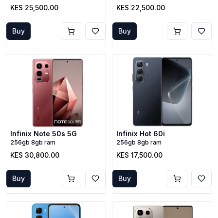
KES 25,500.00
KES 22,500.00
Buy
Buy
Infinix Note 50s 5G
Infinix Hot 60i
256gb 8gb ram
256gb 8gb ram
KES 30,800.00
KES 17,500.00
Buy
Buy