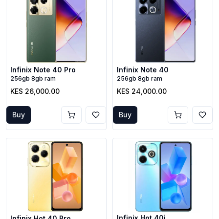
Infinix Note 40 Pro
Infinix Note 40
256gb 8gb ram
256gb 8gb ram
KES 26,000.00
KES 24,000.00
Buy
Buy
Infinix Hot 40i
Infinix Hot 40 Pro