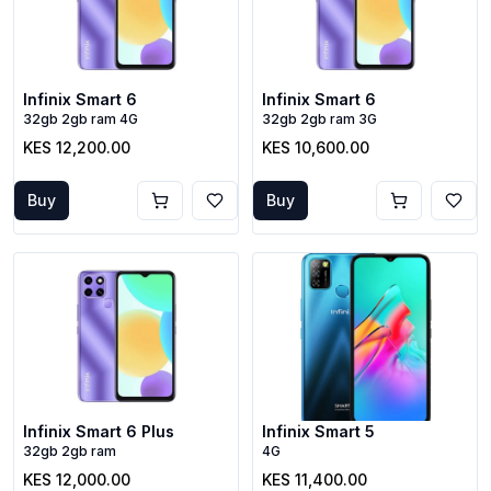
Infinix Smart 6
Infinix Smart 6
32gb 2gb ram 4G
32gb 2gb ram 3G
KES 12,200.00
KES 10,600.00
Buy
Buy
Infinix Smart 6 Plus
Infinix Smart 5
32gb 2gb ram
4G
KES 12,000.00
KES 11,400.00