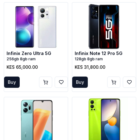
Infinix Zero Ultra 5G
Infinix Note 12 Pro 5G
256gb 8gb ram
128gb 8gb ram
KES 65,000.00
KES 31,800.00
Buy
Buy