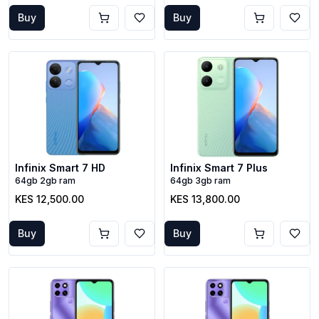
Buy
Buy
Infinix Smart 7 HD
Infinix Smart 7 Plus
64gb 2gb ram
64gb 3gb ram
KES 12,500.00
KES 13,800.00
Buy
Buy