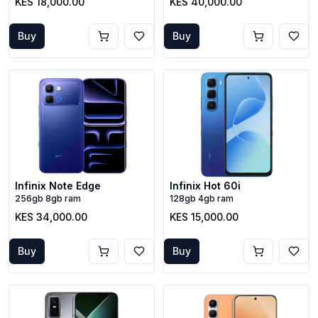
KES 18,000.00
KES 40,000.00
Buy
Buy
Infinix Note Edge
Infinix Hot 60i
256gb 8gb ram
128gb 4gb ram
KES 34,000.00
KES 15,000.00
Buy
Buy