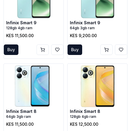
Infinix Smart 9
Infinix Smart 9
128gb 4gb ram
64gb 3gb ram
KES 11,500.00
KES 9,200.00
Buy
Buy
Infinix Smart 8
Infinix Smart 8
64gb 3gb ram
128gb 4gb ram
KES 11,500.00
KES 12,500.00