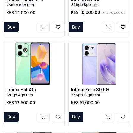
256gb 8gb ram
256gb 8gb ram
KES 16,000.00
KES 21,000.00
KES 20,500.00
Buy
Buy
Infinix Hot 40i
Infinix Zero 30 5G
128gb 4gb ram
256gb 12gb ram
KES 12,500.00
KES 51,000.00
Buy
Buy