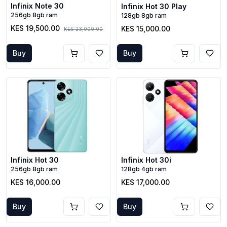
Infinix Note 30
Infinix Hot 30 Play
256gb 8gb ram
128gb 8gb ram
KES 19,500.00
KES 15,000.00
KES 23,000.00
Buy
Buy
Infinix Hot 30
Infinix Hot 30i
256gb 8gb ram
128gb 4gb ram
KES 16,000.00
KES 17,000.00
Buy
Buy