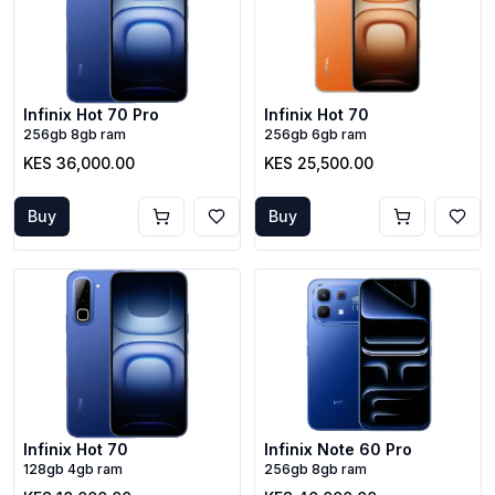
Infinix Hot 70 Pro
Infinix Hot 70
256gb 8gb ram
256gb 6gb ram
KES 36,000.00
KES 25,500.00
Buy
Buy
Infinix Hot 70
Infinix Note 60 Pro
128gb 4gb ram
256gb 8gb ram