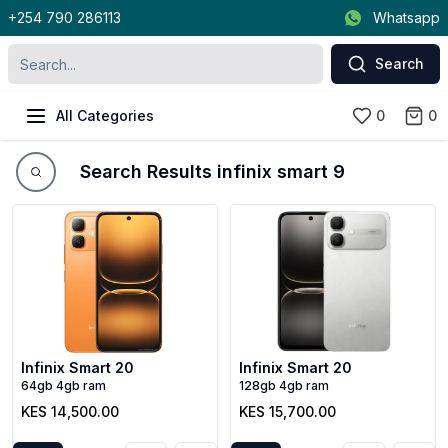
+254 790 286113
Whatsapp
Search
All Categories
0
0
Search Results infinix smart 9
Infinix Smart 20
Infinix Smart 20
64gb 4gb ram
128gb 4gb ram
KES 14,500.00
KES 15,700.00