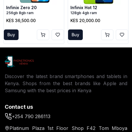
Infinix Zero 20
Infinix Hot 12
256gb 8gb ram
128gb 4gb ram
KES 36,500.00
KES 20,000.00
Buy
Buy
Discover the latest brand smartphones and tablets in
Kenya. Shops from the best brands like Apple and
Samsung with the best prices in Kenya
Contact us
+254 790 286113
Platinum Plaza 1st Floor Shop F42 Tom Mboya