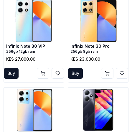
Infinix Note 30 VIP
Infinix Note 30 Pro
256gb 12gb ram
256gb 8gb ram
KES 27,000.00
KES 23,000.00
Buy
Buy