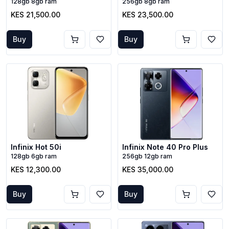
128gb 8gb ram
256gb 8gb ram
KES 21,500.00
KES 23,500.00
Buy
Buy
Infinix Hot 50i
Infinix Note 40 Pro Plus
128gb 6gb ram
256gb 12gb ram
KES 12,300.00
KES 35,000.00
Buy
Buy