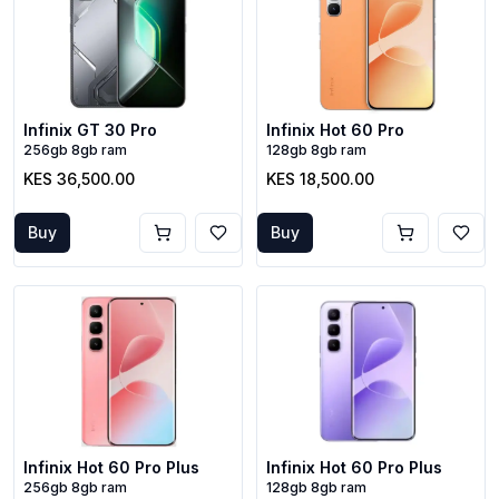
Infinix GT 30 Pro
Infinix Hot 60 Pro
256gb 8gb ram
128gb 8gb ram
KES 36,500.00
KES 18,500.00
Buy
Buy
Infinix Hot 60 Pro Plus
Infinix Hot 60 Pro Plus
256gb 8gb ram
128gb 8gb ram