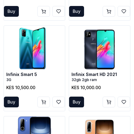
Buy
Buy
Infinix Smart 5
Infinix Smart HD 2021
3G
32gb 2gb ram
KES 10,500.00
KES 10,000.00
Buy
Buy