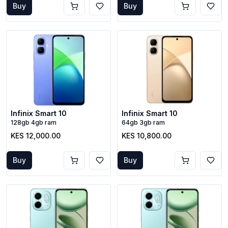
Buy
Buy
Infinix Smart 10
Infinix Smart 10
128gb 4gb ram
64gb 3gb ram
KES 12,000.00
KES 10,800.00
Buy
Buy