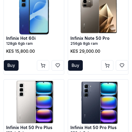
Infinix Hot 60i
Infinix Note 50 Pro
128gb 6gb ram
256gb 8gb ram
KES 15,800.00
KES 29,000.00
Buy
Buy
Infinix Hot 50 Pro Plus
Infinix Hot 50 Pro Plus