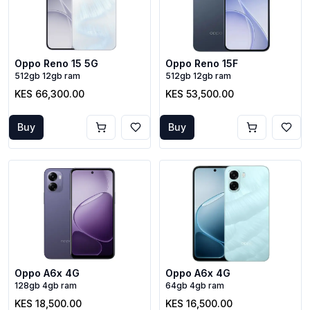
Oppo Reno 15 5G
Oppo Reno 15F
512gb 12gb ram
512gb 12gb ram
KES 66,300.00
KES 53,500.00
Buy
Buy
Oppo A6x 4G
Oppo A6x 4G
128gb 4gb ram
64gb 4gb ram
KES 18,500.00
KES 16,500.00