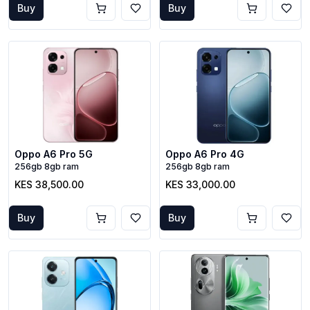
Buy
Buy
Oppo A6 Pro 5G
Oppo A6 Pro 4G
256gb 8gb ram
256gb 8gb ram
KES 38,500.00
KES 33,000.00
Buy
Buy