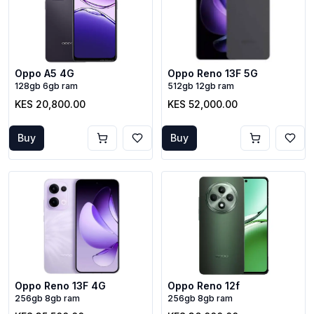
Oppo A5 4G
Oppo Reno 13F 5G
128gb 6gb ram
512gb 12gb ram
KES 20,800.00
KES 52,000.00
Buy
Buy
Oppo Reno 13F 4G
Oppo Reno 12f
256gb 8gb ram
256gb 8gb ram