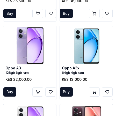
KES 35,500.00
KES 36,000.00
Buy
Buy
Oppo A3
Oppo A3x
128gb 6gb ram
64gb 4gb ram
KES 22,000.00
KES 13,000.00
Buy
Buy