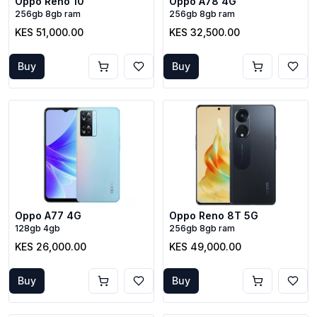
Oppo Reno 10
Oppo A78 4G
256gb 8gb ram
256gb 8gb ram
KES 51,000.00
KES 32,500.00
Buy
Buy
Oppo A77 4G
Oppo Reno 8T 5G
128gb 4gb
256gb 8gb ram
KES 26,000.00
KES 49,000.00
Buy
Buy