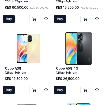
256gb 12gb ram
128gb 4gb ram
KES 60,500.00
KES 16,500.00
KES 66,000.00
KES 19,500.00
Buy
Buy
Oppo A38
Oppo A58 4G
128gb 4gb ram
128gb 8gb ram
KES 19,500.00
KES 26,500.00
Buy
Buy