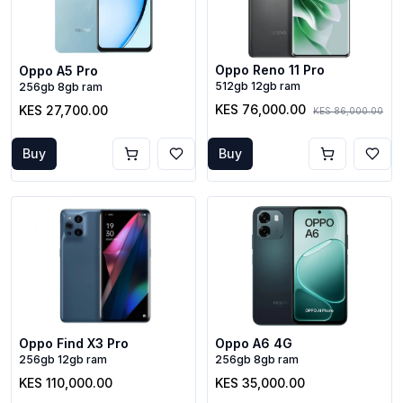
Oppo Reno 11 Pro
Oppo A5 Pro
512gb 12gb ram
256gb 8gb ram
KES 76,000.00
KES 27,700.00
KES 86,000.00
Buy
Buy
Oppo Find X3 Pro
Oppo A6 4G
256gb 12gb ram
256gb 8gb ram
KES 110,000.00
KES 35,000.00