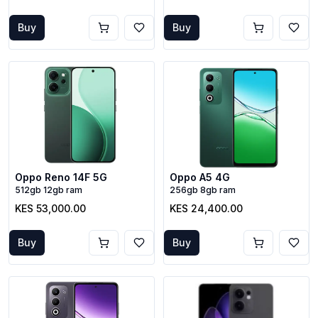
Buy
Buy
Oppo Reno 14F 5G
Oppo A5 4G
512gb 12gb ram
256gb 8gb ram
KES 53,000.00
KES 24,400.00
Buy
Buy