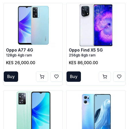
Oppo A77 4G
Oppo Find X5 5G
128gb 4gb ram
256gb 8gb ram
KES 26,000.00
KES 86,000.00
Buy
Buy