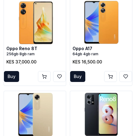
Oppo Reno 8T
Oppo A17
256gb 8gb ram
64gb 4gb ram
KES 37,000.00
KES 16,500.00
Buy
Buy