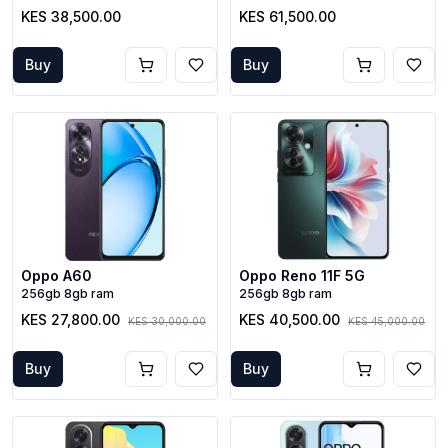
KES 38,500.00
KES 61,500.00
Buy
Buy
Oppo A60
Oppo Reno 11F 5G
256gb 8gb ram
256gb 8gb ram
KES 27,800.00
KES 40,500.00
KES 30,000.00
KES 45,000.00
Buy
Buy