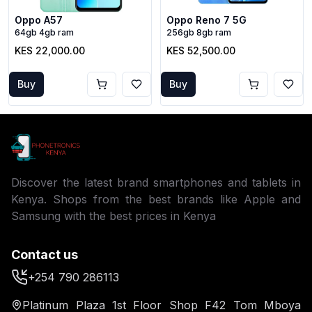
Oppo A57
Oppo Reno 7 5G
64gb 4gb ram
256gb 8gb ram
KES 22,000.00
KES 52,500.00
Buy
Buy
Discover the latest brand smartphones and tablets in
Kenya. Shops from the best brands like Apple and
Samsung with the best prices in Kenya
Contact us
+254 790 286113
Platinum Plaza 1st Floor Shop F42 Tom Mboya