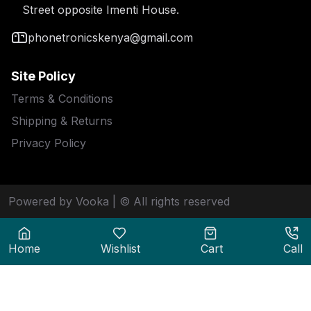
Street opposite Imenti House.
phonetronicskenya@gmail.com
Site Policy
Terms & Conditions
Shipping & Returns
Privacy Policy
Powered by Vooka
| © All rights reserved
Home
Wishlist
Cart
Call