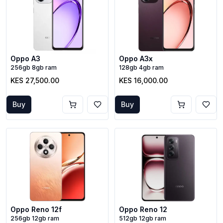
Oppo A3
Oppo A3x
256gb 8gb ram
128gb 4gb ram
KES 27,500.00
KES 16,000.00
Buy
Buy
Oppo Reno 12f
Oppo Reno 12
256gb 12gb ram
512gb 12gb ram