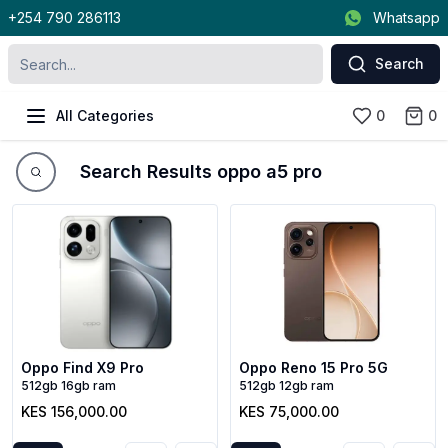
+254 790 286113
Whatsapp
Search
All Categories
0
0
Search Results oppo a5 pro
Oppo Find X9 Pro
Oppo Reno 15 Pro 5G
512gb 16gb ram
512gb 12gb ram
KES 156,000.00
KES 75,000.00