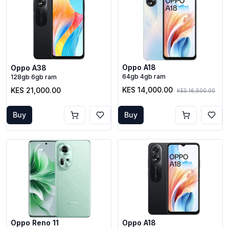
Oppo A18
Oppo A38
64gb 4gb ram
128gb 6gb ram
KES 14,000.00
KES 21,000.00
KES 16,500.00
Buy
Buy
Oppo Reno 11
Oppo A18