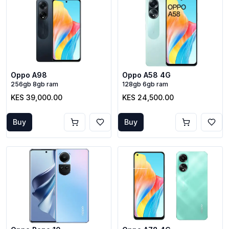
Oppo A98
Oppo A58 4G
256gb 8gb ram
128gb 6gb ram
KES 39,000.00
KES 24,500.00
Buy
Buy