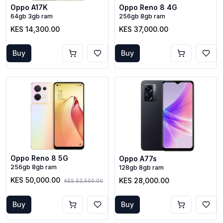
Oppo A17K
Oppo Reno 8 4G
64gb 3gb ram
256gb 8gb ram
KES 14,300.00
KES 37,000.00
Buy
Buy
Oppo Reno 8 5G
Oppo A77s
256gb 8gb ram
128gb 8gb ram
KES 50,000.00
KES 28,000.00
KES 53,500.00
Buy
Buy