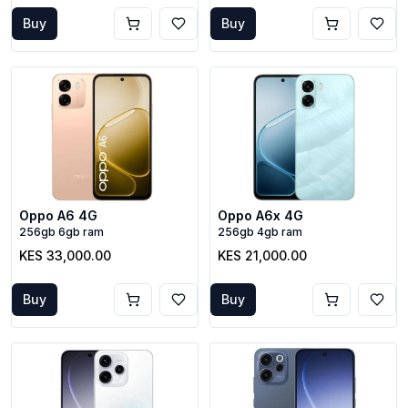
Buy
Buy
Oppo A6 4G
Oppo A6x 4G
256gb 6gb ram
256gb 4gb ram
KES 33,000.00
KES 21,000.00
Buy
Buy