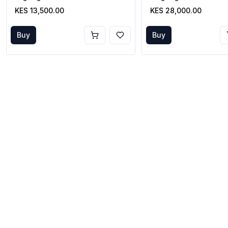
KES 13,500.00
KES 28,000.00
Buy
Buy