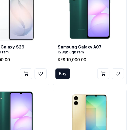
Galaxy S26
Samsung Galaxy A07
b ram
128gb 6gb ram
00.00
KES 19,000.00
Buy