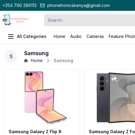
+254 790 286113
phonetronicskenya@gmail.com
All Categories
Home
Audio
Cameras
Feature Pho
Samsung
S
Home
Samsung
Samsung Galaxy Z Flip 8
Samsung Galaxy Z Fol