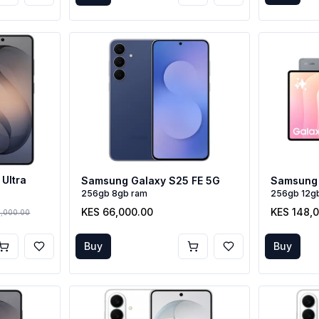
Ultra
Samsung Galaxy S25 FE 5G
Samsung 
256gb 8gb ram
256gb 12g
KES 66,000.00
KES 148,
6,000.00
Buy
Buy