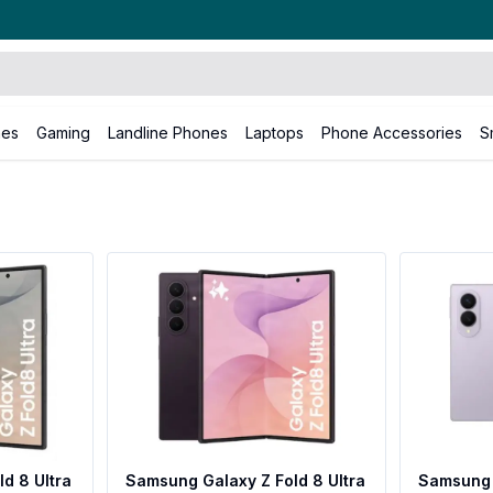
nes
Gaming
Landline Phones
Laptops
Phone Accessories
S
d 8 Ultra
Samsung Galaxy Z Fold 8 Ultra
Samsung 