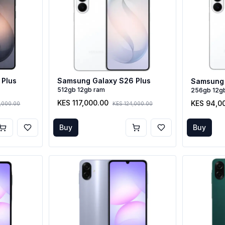
 Plus
Samsung Galaxy S26 Plus
Samsung 
512gb 12gb ram
256gb 12g
KES 117,000.00
KES 94,0
2,000.00
KES 124,000.00
Buy
Buy