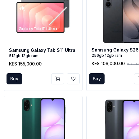
Samsung Galaxy S26
Samsung Galaxy Tab S11 Ultra
256gb 12gb ram
512gb 12gb ram
KES 106,000.00
KES 155,000.00
KES 11
Buy
Buy