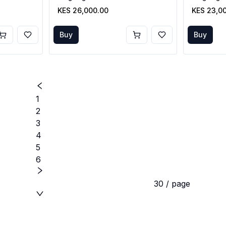
KES 26,000.00
KES 23,0
Buy
Buy
1
2
3
4
5
6
30 / page