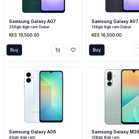
Samsung Galaxy A07
Samsung Galaxy A07
256gb 8gb ram Dubai
128gb 6gb ram Dubai
KES 19,500.00
KES 16,500.00
Buy
Buy
Samsung Galaxy A06
Samsung Galaxy M3
64gb 4gb ram
128gb 8gb ram