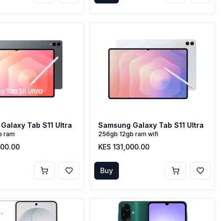
Galaxy Tab S11 Ultra
Samsung Galaxy Tab S11 Ultra
b ram
256gb 12gb ram wifi
000.00
KES 131,000.00
Buy