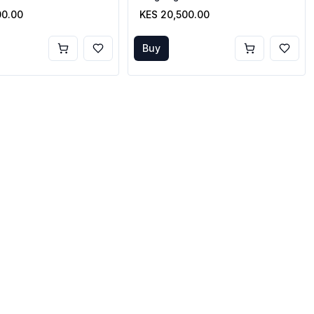
00.00
KES 20,500.00
Buy