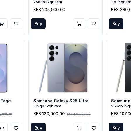
256gb 12gb ram
1tb 16gb r
KES 235,000.00
KES 280,
Buy
Buy
 Edge
Samsung Galaxy S25 Ultra
Samsung 
512gb 12gb ram
256gb 12g
KES 120,000.00
KES 107,0
,000.00
KES 134,000.00
Buy
Buy