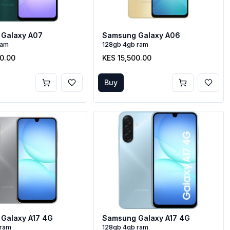
Galaxy A07
Samsung Galaxy A06
ram
128gb 4gb ram
00.00
KES 15,500.00
Buy
Galaxy A17 4G
Samsung Galaxy A17 4G
 ram
128gb 4gb ram