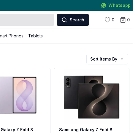
Whatsapp
Search
0
0
mart Phones
Tablets
Sort Items By
Galaxy Z Fold 8
Samsung Galaxy Z Fold 8