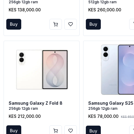
256gb 12gb ram
512gb 12gb ram
KES 138,000.00
KES 260,000.00
Buy
Buy
Samsung Galaxy S25
Samsung Galaxy Z Fold 8
256gb 12gb ram
256gb 12gb ram
KES 78,000.00
KES 212,000.00
KES 850
Buy
Buy