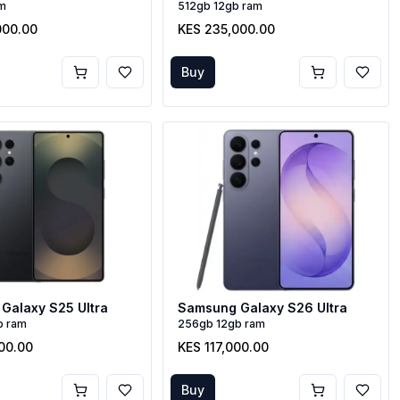
am
512gb 12gb ram
000.00
KES 235,000.00
Buy
Galaxy S25 Ultra
Samsung Galaxy S26 Ultra
b ram
256gb 12gb ram
00.00
KES 117,000.00
Buy