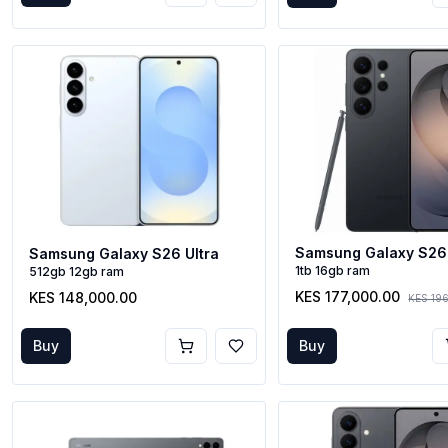
Samsung Galaxy S26 
Samsung Galaxy S26 Ultra
1tb 16gb ram
512gb 12gb ram
KES 177,000.00
KES 148,000.00
KES 19
Buy
Buy