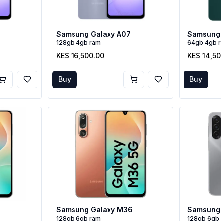
Samsung Galaxy A07
Samsung 
128gb 4gb ram
64gb 4gb 
KES 16,500.00
KES 14,5
Buy
Buy
6
Samsung Galaxy M36
Samsung 
128gb 6gb ram
128gb 6gb