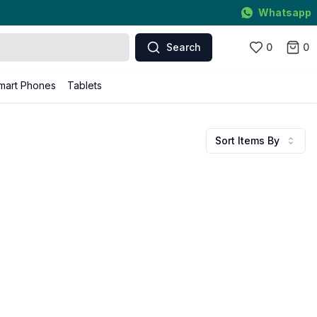
Whatsapp
Search
0
0
mart Phones
Tablets
Sort Items By