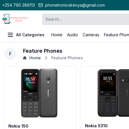
+254 790 286113
phonetronicskenya@gmail.com
All Categories
Home
Audio
Cameras
Feature Pho
Feature Phones
F
Home
Feature Phones
Nokia 5310
Nokia 150