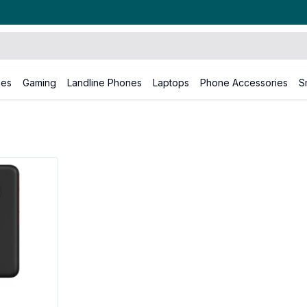
nes
Gaming
Landline Phones
Laptops
Phone Accessories
S