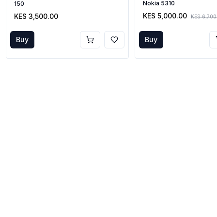
Nokia 5310
150
KES 5,000.00
KES 3,500.00
KES 6,700
Buy
Buy