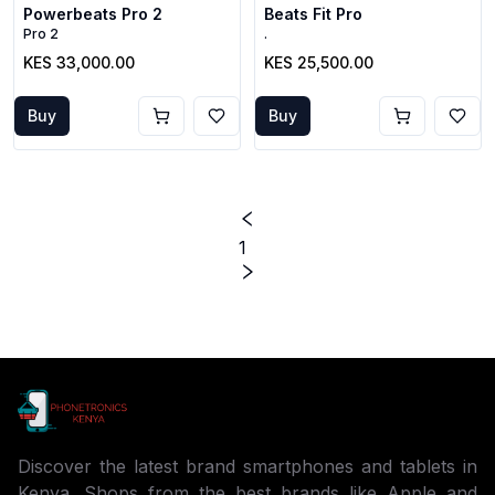
Powerbeats Pro 2
Beats Fit Pro
Pro 2
.
KES 33,000.00
KES 25,500.00
Buy
Buy
1
Discover the latest brand smartphones and tablets in
Kenya. Shops from the best brands like Apple and