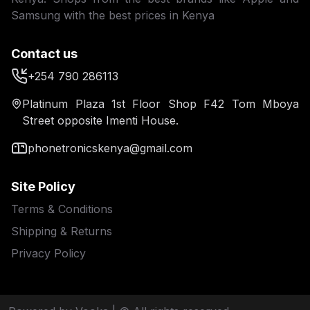
Samsung with the best prices in Kenya
Contact us
+254 790 286113
Platinum Plaza 1st Floor Shop F42 Tom Mboya
Street opposite Imenti House.
phonetronicskenya@gmail.com
Site Policy
Terms & Conditions
Shipping & Returns
Privacy Policy