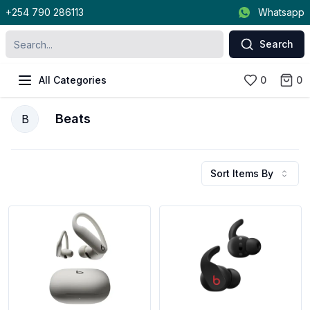
+254 790 286113
Whatsapp
Search
All Categories
0
0
Beats
B
Sort Items By