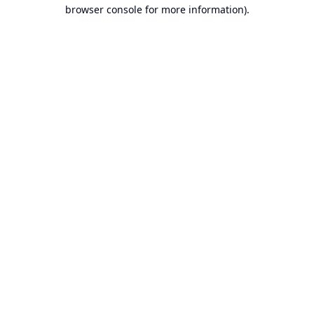
browser console for more information).