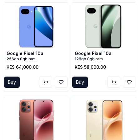
Google Pixel 10a
Google Pixel 10a
256gb 8gb ram
128gb 8gb ram
KES 64,000.00
KES 58,000.00
Buy
Buy