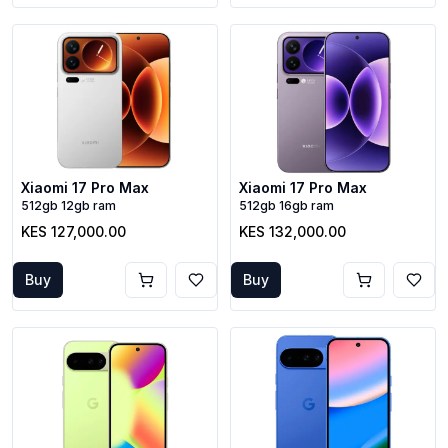
Xiaomi 17 Pro Max
Xiaomi 17 Pro Max
512gb 12gb ram
512gb 16gb ram
KES 127,000.00
KES 132,000.00
Buy
Buy