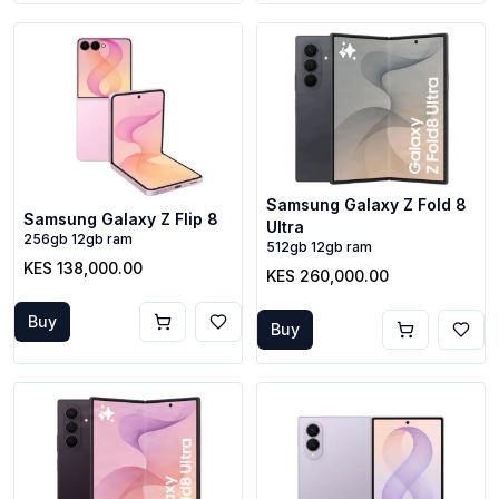
Samsung Galaxy Z Fold 8
Samsung Galaxy Z Flip 8
Ultra
256gb 12gb ram
512gb 12gb ram
KES 138,000.00
KES 260,000.00
Buy
Buy