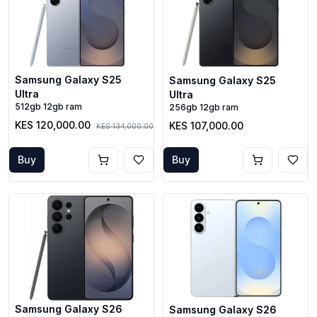
Samsung Galaxy S25
Samsung Galaxy S25
Ultra
Ultra
512gb 12gb ram
256gb 12gb ram
KES 120,000.00
KES 107,000.00
KES 134,000.00
Buy
Buy
Samsung Galaxy S26
Samsung Galaxy S26