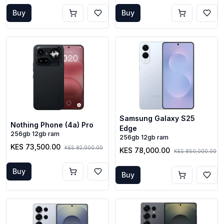
Buy
Buy
Samsung Galaxy S25
Nothing Phone (4a) Pro
Edge
256gb 12gb ram
256gb 12gb ram
KES 73,500.00
KES 82,000.00
KES 78,000.00
KES 850,000.00
Buy
Buy