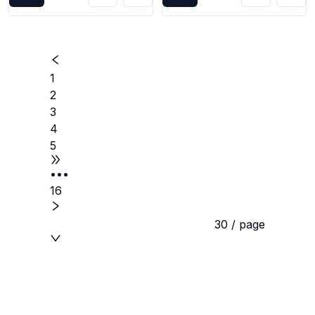
1
2
3
4
5
•••
16
30 / page