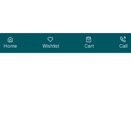
Home
Wishlist
Cart
Call