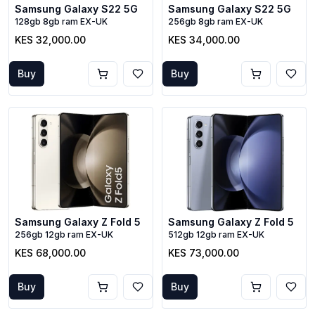
Samsung Galaxy S22 5G
Samsung Galaxy S22 5G
128gb 8gb ram EX-UK
256gb 8gb ram EX-UK
KES 32,000.00
KES 34,000.00
Buy
Buy
Samsung Galaxy Z Fold 5
Samsung Galaxy Z Fold 5
256gb 12gb ram EX-UK
512gb 12gb ram EX-UK
KES 68,000.00
KES 73,000.00
Buy
Buy