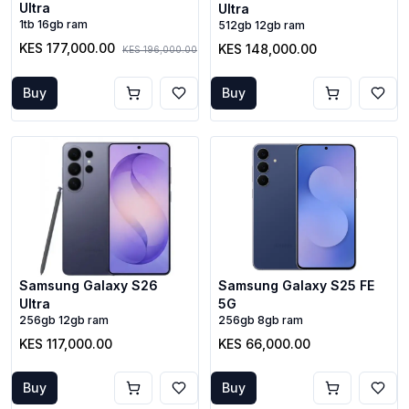
Ultra
Ultra
1tb 16gb ram
512gb 12gb ram
KES 177,000.00
KES 148,000.00
KES 196,000.00
Buy
Buy
Samsung Galaxy S26
Samsung Galaxy S25 FE
Ultra
5G
256gb 12gb ram
256gb 8gb ram
KES 117,000.00
KES 66,000.00
Buy
Buy