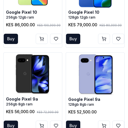
Google Pixel 10
Google Pixel 10
256gb 12gb ram
128gb 12gb ram
KES 86,000.00
KES 79,000.00
KES 100,000.00
KES 80,000.00
Buy
Buy
Google Pixel 9a
Google Pixel 9a
256gb 8gb ram
128gb 8gb ram
KES 56,000.00
KES 52,500.00
KES 72,000.00
Buy
Buy