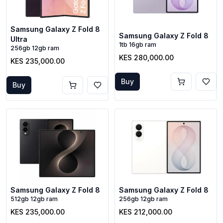
Samsung Galaxy Z Fold 8
Samsung Galaxy Z Fold 8
Ultra
1tb 16gb ram
256gb 12gb ram
KES 280,000.00
KES 235,000.00
Buy
Buy
Samsung Galaxy Z Fold 8
Samsung Galaxy Z Fold 8
512gb 12gb ram
256gb 12gb ram
KES 235,000.00
KES 212,000.00