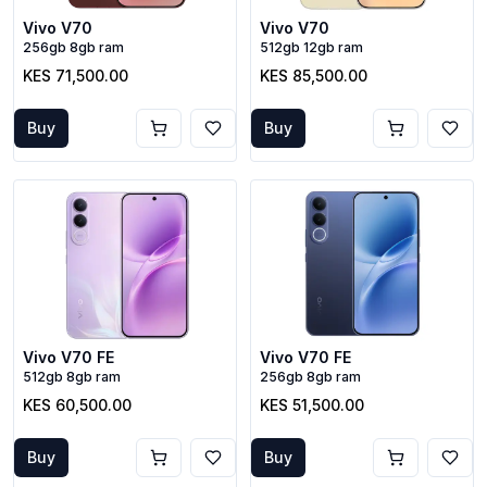
Vivo V70
Vivo V70
256gb 8gb ram
512gb 12gb ram
KES 71,500.00
KES 85,500.00
Buy
Buy
Vivo V70 FE
Vivo V70 FE
512gb 8gb ram
256gb 8gb ram
KES 60,500.00
KES 51,500.00
Buy
Buy