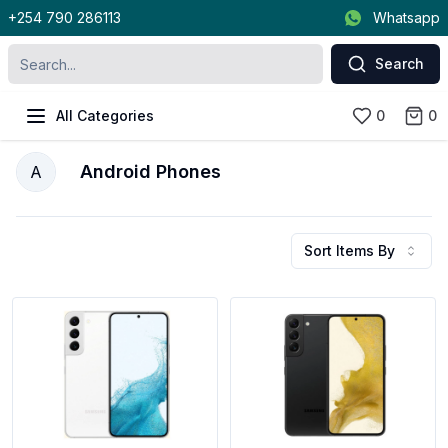
+254 790 286113
Whatsapp
Search
All Categories
0
0
Android Phones
A
Sort Items By