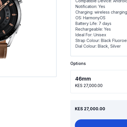
Compatible Device: Androi
Notification: Yes
Charging: wireless chargin
OS: HarmonyOS
Battery Life: 7 days
Rechargeable: Yes
Ideal For: Unisex
Strap Colour: Black Fluoroe
Dial Colour: Black, Silver
Options
46mm
KES 27,000.00
KES 27,000.00