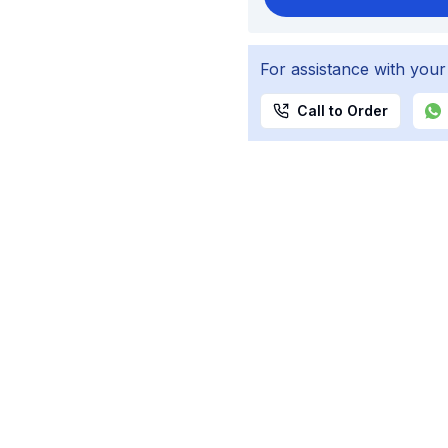
For assistance with your
Call to Order