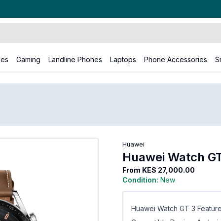
nes
Gaming
Landline Phones
Laptops
Phone Accessories
S
uawei
Huawei Watch GT3
Huawei
Huawei Watch G
From
KES 27,000.00
Condition:
New
Huawei Watch GT 3 Feature