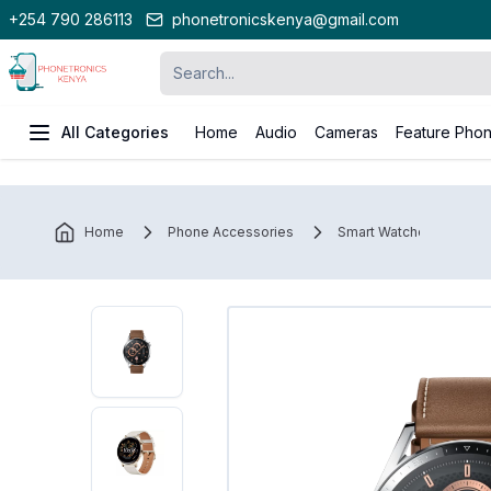
+254 790 286113
phonetronicskenya@gmail.com
All Categories
Home
Audio
Cameras
Feature Pho
Home
Phone Accessories
Smart Watches
H