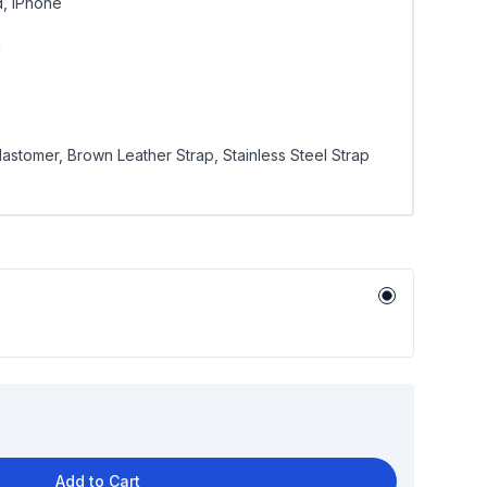
d, iPhone
g
lastomer, Brown Leather Strap, Stainless Steel Strap
Add to Cart