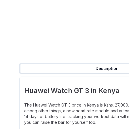
Description
Huawei Watch GT 3 in Kenya
The Huawei Watch GT 3 price in Kenya is Kshs. 27,000. 
among other things, a new heart rate module and automa
14 days of battery life, tracking your workout data wi
you can raise the bar for yourself too.