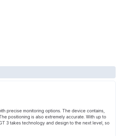
ith precise monitoring options. The device contains,
he positioning is also extremely accurate. With up to
 GT 3 takes technology and design to the next level, so