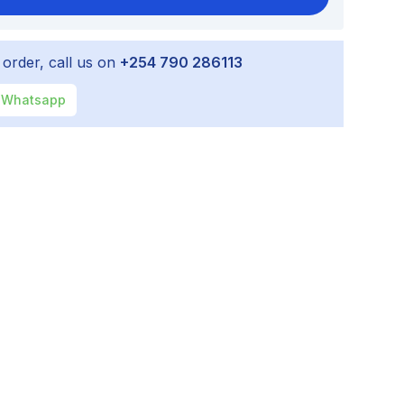
 order, call us on
+254 790 286113
Whatsapp