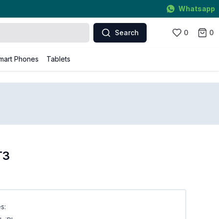
Whatsapp
Search
0
0
mart Phones
Tablets
T3
s: