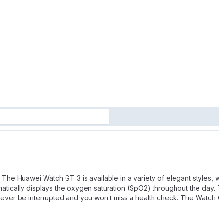
The Huawei Watch GT 3 is available in a variety of elegant styles, w
tically displays the oxygen saturation (SpO2) throughout the day. T
ll never be interrupted and you won’t miss a health check. The Watch