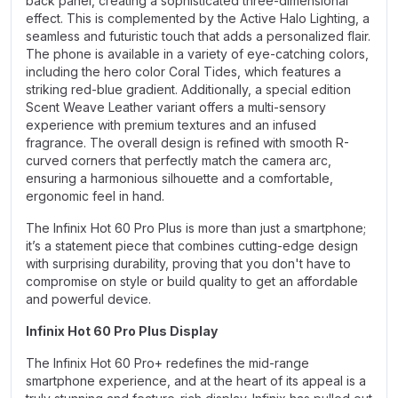
back panel, creating a sophisticated three-dimensional
effect. This is complemented by the Active Halo Lighting, a
seamless and futuristic touch that adds a personalized flair.
The phone is available in a variety of eye-catching colors,
including the hero color Coral Tides, which features a
striking red-blue gradient. Additionally, a special edition
Scent Weave Leather variant offers a multi-sensory
experience with premium textures and an infused
fragrance. The overall design is refined with smooth R-
curved corners that perfectly match the camera arc,
ensuring a harmonious silhouette and a comfortable,
ergonomic feel in hand.
The Infinix Hot 60 Pro Plus is more than just a smartphone;
it’s a statement piece that combines cutting-edge design
with surprising durability, proving that you don't have to
compromise on style or build quality to get an affordable
and powerful device.
Infinix Hot 60 Pro Plus Display
The Infinix Hot 60 Pro+ redefines the mid-range
smartphone experience, and at the heart of its appeal is a