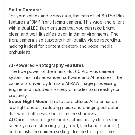
Selfie Camera:
For your selfies and video calls, the Infinix Hot 60 Pro Plus
features a 13MP front-facing camera. This wide-angle lens
with a dual LED flash ensures that you can take bright,
clear, and well-lit selfies even in dim environments. The
front camera also supports high-quality video recording,
making it ideal for content creators and social media
enthusiasts.
AI-Powered Photography Features
The true power of the Infinix Hot 60 Pro Plus camera
system lies in its advanced software and AI features. The
camera is driven by Infinix's AI RAW image processing
engine and includes a variety of modes to unleash your
creativity:
Super Night Mode:
This feature utilizes AI to enhance
low-light photos, reducing noise and bringing out detail
that would otherwise be lost in the shadows.
AI Cam:
This intelligent mode automatically detects the
scene you are shooting (e.g., food, landscape, portrait)
and adjusts the camera settings for the best possible