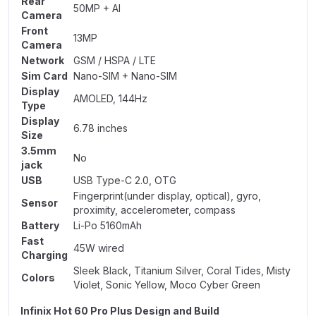
Rear
50MP + AI
Camera
Front
13MP
Camera
Network
GSM / HSPA / LTE
Sim Card
Nano-SIM + Nano-SIM
Display
AMOLED, 144Hz
Type
Display
6.78 inches
Size
3.5mm
No
jack
USB
USB Type-C 2.0, OTG
Fingerprint(under display, optical), gyro,
Sensor
proximity, accelerometer, compass
Battery
Li-Po 5160mAh
Fast
45W wired
Charging
Sleek Black, Titanium Silver, Coral Tides, Misty
Colors
Violet, Sonic Yellow, Moco Cyber Green
Infinix Hot 60 Pro Plus Design and Build