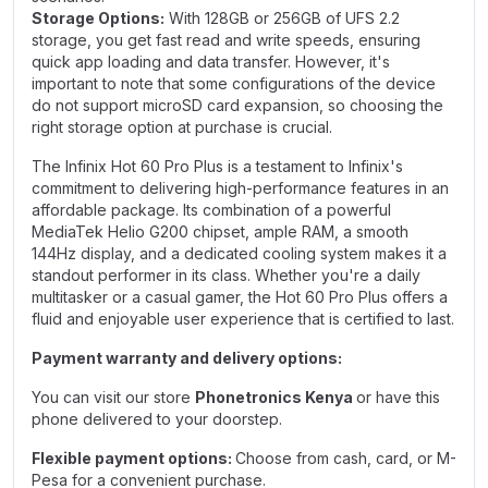
Storage Options:
With 128GB or 256GB of UFS 2.2
storage, you get fast read and write speeds, ensuring
quick app loading and data transfer. However, it's
important to note that some configurations of the device
do not support microSD card expansion, so choosing the
right storage option at purchase is crucial.
The Infinix Hot 60 Pro Plus is a testament to Infinix's
commitment to delivering high-performance features in an
affordable package. Its combination of a powerful
MediaTek Helio G200 chipset, ample RAM, a smooth
144Hz display, and a dedicated cooling system makes it a
standout performer in its class. Whether you're a daily
multitasker or a casual gamer, the Hot 60 Pro Plus offers a
fluid and enjoyable user experience that is certified to last.
Payment warranty and delivery options:
You can visit our store
Phonetronics Kenya
or have this
phone delivered to your doorstep.
Flexible payment options:
Choose from cash, card, or M-
Pesa for a convenient purchase.