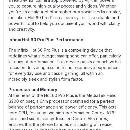
a feature-rich camera app powered by AI, it empowers
you to capture high-quality photos and videos. Whether
you're an amateur photographer or a social media creator,
the Infinix Hot 60 Pro Plus camera system is a reliable and
powerful tool to help you document your world with clarity
and creativity.
Infinix Hot 60 Pro Plus Performance
The Infinix Hot 60 Pro Plus is a compelling device that
redefines what a budget smartphone can offer, particularly
in terms of performance. This device packs a punch with a
focus on delivering a smooth and responsive experience
for everyday use and casual gaming, all within an
incredibly sleek and stylish form factor.
Processor and Memory
At the heart of the Hot 60 Pro Plus is the MediaTek Helio
G200 chipset, a 6nm processor optimized for a perfect
balance of performance and power efficiency. This octa-
core CPU, featuring two high-performance Cortex-A76
cores and six efficiency-focused Cortex-A55 cores,
ensures that the phone handles multitasking with ease.