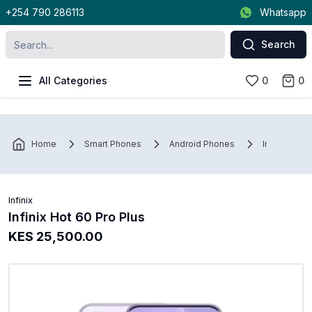
+254 790 286113
Whatsapp
Search
All Categories
0
0
Home
Smart Phones
Android Phones
Infinix
Infinix
Infinix Hot 60 Pro Plus
KES 25,500.00