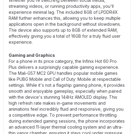
Whether you're switching between social media,
streaming videos, or running productivity apps, you'll
experience minimal lag. The included 8GB of LPDDR4X
RAM further enhances this, allowing you to keep multiple
applications open in the background without slowdowns.
The device also supports up to 8GB of extended RAM,
effectively giving you a total of 16GB for a truly fluid user
experience.
Gaming and Graphics
For a phone in its price category, the Infinix Hot 60 Pro
Plus delivers a surprisingly capable gaming experience.
The Mali-G57 MC2 GPU handles popular mobile games
like PUBG Mobile and Call of Duty: Mobile at respectable
settings. While it's not a flagship gaming phone, it provides
smooth and enjoyable gameplay, especially when paired
with the device's stunning 144Hz AMOLED display. This
high refresh rate makes in-game movements and
animations feel incredibly fluid and responsive, giving you
a competitive edge. To prevent performance throttling
during extended gaming sessions, the phone incorporates
an advanced 11-layer thermal cooling system and an ultra-
thin vapor chamber, ensuring it stays cool under pressure.