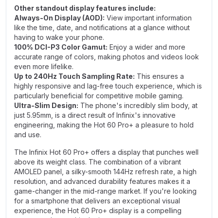
Other standout display features include:
Always-On Display (AOD):
View important information
like the time, date, and notifications at a glance without
having to wake your phone.
100% DCI-P3 Color Gamut:
Enjoy a wider and more
accurate range of colors, making photos and videos look
even more lifelike.
Up to 240Hz Touch Sampling Rate:
This ensures a
highly responsive and lag-free touch experience, which is
particularly beneficial for competitive mobile gaming.
Ultra-Slim Design:
The phone's incredibly slim body, at
just 5.95mm, is a direct result of Infinix's innovative
engineering, making the Hot 60 Pro+ a pleasure to hold
and use.
The Infinix Hot 60 Pro+ offers a display that punches well
above its weight class. The combination of a vibrant
AMOLED panel, a silky-smooth 144Hz refresh rate, a high
resolution, and advanced durability features makes it a
game-changer in the mid-range market. If you're looking
for a smartphone that delivers an exceptional visual
experience, the Hot 60 Pro+ display is a compelling