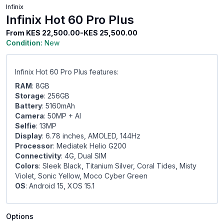
Infinix
Infinix Hot 60 Pro Plus
From
KES 22,500.00-KES 25,500.00
Condition:
New
Infinix Hot 60 Pro Plus features:
RAM
: 8GB
Storage
: 256GB
Battery
: 5160mAh
Camera
: 50MP + Al
Selfie
: 13MP
Display
: 6.78 inches, AMOLED, 144Hz
Processor
: Mediatek Helio G200
Connectivity
: 4G, Dual SIM
Colors
: Sleek Black, Titanium Silver, Coral Tides, Misty
Violet, Sonic Yellow, Moco Cyber Green
OS
: Android 15, XOS 15.1
Options