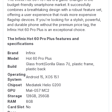
budget-friendly smartphone market. It successfully
combines a breathtaking design with a robust feature set,
offering a user experience that rivals more expensive
flagship devices. If you're looking for a stylish, powerful,
and durable phone without the premium price tag, the
Infinix Hot 60 Pro Plus is an exceptional choice.
The Infinix Hot 60 Pro Plus features and
specifications
Brand
Infinix
Model
Hot 60 Pro Plus
Glass front(Gorilla Glass 7i), plastic frame,
Build
plastic back
Operating
Android 15, XOS 15.1
System
Chipset
Mediatek Helio G200
GPU
Mali-G57 MC2
Storage
128GB, 256GB
RAM
8GB
Card Slot
No