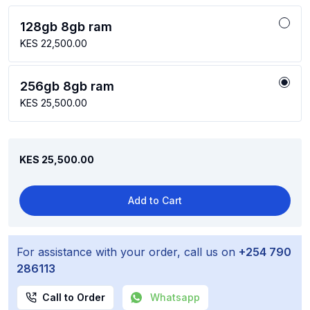
128gb 8gb ram
KES 22,500.00
256gb 8gb ram
KES 25,500.00
KES 25,500.00
Add to Cart
For assistance with your order, call us on
+254 790
286113
Call to Order
Whatsapp