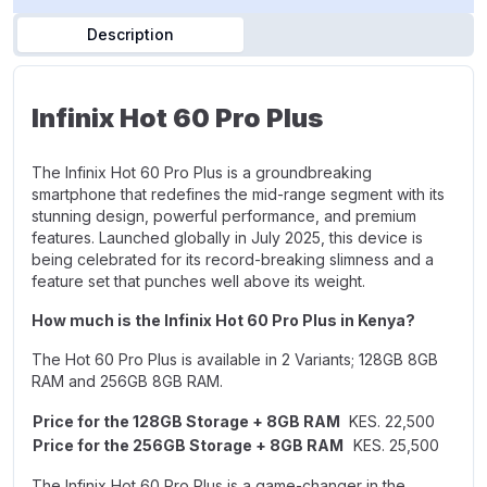
Description
Infinix Hot 60 Pro Plus
The Infinix Hot 60 Pro Plus is a groundbreaking
smartphone that redefines the mid-range segment with its
stunning design, powerful performance, and premium
features. Launched globally in July 2025, this device is
being celebrated for its record-breaking slimness and a
feature set that punches well above its weight.
How much is the Infinix Hot 60 Pro Plus in Kenya?
The Hot 60 Pro Plus is available in 2 Variants;
128GB 8GB
RAM
and
256GB 8GB RAM.
Price for the 128GB Storage + 8GB RAM
KES. 22,500
Price for the 256GB Storage + 8GB RAM
KES. 25,500
The Infinix Hot 60 Pro Plus is a game-changer in the