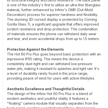
its structural integrity and bend resistance. The back panel
is one of the industry's first to utilize an ultra-thin fiberglass
material, further enhanced by Infinix's OMR (Out-Mold
Decoration) process for superior hardness and flexibility.
The stunning 3D-curved display is protected by Corning
Gorilla Glass 7i, a significant upgrade that offers improved
scratch resistance and drop protection. This combination
of materials ensures the phone can withstand daily wear
and tear, and even accidental drops from up to 1.5 meters.
Protection Against the Elements
The Hot 60 Pro Plus goes beyond basic protection with an
impressive IP65 rating. This means the device is
completely dust-tight and can withstand low-pressure
water jets, making it resistant to splashes and light rain. It's
a level of durability rarely found in this price range,
providing peace of mind for users with active lifestyles.
Aesthetic Excellence and Thoughtful Details
The design of the Infinix Hot 60 Pro Plus is a blend of
modern aesthetics and youthful vitality. It features a
"floating" camera module that visually separates from the