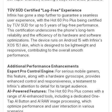
TÜV SÜD Certified "Lag-Free" Experience
Infinix has gone a step further to guarantee a seamless
user experience, with the Hot 60 Pro Plus being certified
by TÜV SÜD for up to 5 years of lag-free performance.
This certification underscores the phone's long-term
reliability and the efficiency of its hardware and software
optimizations. The device runs on Android 15 with Infinix's
XOS 15.1 skin, which is designed to be lightweight and
responsive, contributing to the overall smooth
performance.
Additional Performance Enhancements
Esport Pro Control Engine:
For serious mobile gamers,
this feature, along with a hardware gyroscope, provides
enhanced control and responsiveness, a testament to
Infinix's attention to detail for its target audience.
AI-Powered Features:
The Hot 60 Pro Plus comes with a
range of AI-enhanced tools, including a dedicated One-
Tap AI Button and AI RAW image processing, which
optimize performance and user interaction in various
scenarios.