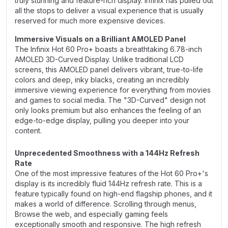
truly stunning and feature-rich display. Infinix has pulled out
all the stops to deliver a visual experience that is usually
reserved for much more expensive devices.
Immersive Visuals on a Brilliant AMOLED Panel
The Infinix Hot 60 Pro+ boasts a breathtaking 6.78-inch
AMOLED 3D-Curved Display. Unlike traditional LCD
screens, this AMOLED panel delivers vibrant, true-to-life
colors and deep, inky blacks, creating an incredibly
immersive viewing experience for everything from movies
and games to social media. The "3D-Curved" design not
only looks premium but also enhances the feeling of an
edge-to-edge display, pulling you deeper into your
content.
Unprecedented Smoothness with a 144Hz Refresh
Rate
One of the most impressive features of the Hot 60 Pro+'s
display is its incredibly fluid 144Hz refresh rate. This is a
feature typically found on high-end flagship phones, and it
makes a world of difference. Scrolling through menus,
Browse the web, and especially gaming feels
exceptionally smooth and responsive. The high refresh