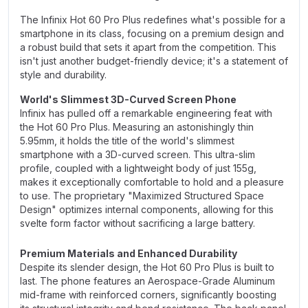
The Infinix Hot 60 Pro Plus redefines what's possible for a
smartphone in its class, focusing on a premium design and
a robust build that sets it apart from the competition. This
isn't just another budget-friendly device; it's a statement of
style and durability.
World's Slimmest 3D-Curved Screen Phone
Infinix has pulled off a remarkable engineering feat with
the Hot 60 Pro Plus. Measuring an astonishingly thin
5.95mm, it holds the title of the world's slimmest
smartphone with a 3D-curved screen. This ultra-slim
profile, coupled with a lightweight body of just 155g,
makes it exceptionally comfortable to hold and a pleasure
to use. The proprietary "Maximized Structured Space
Design" optimizes internal components, allowing for this
svelte form factor without sacrificing a large battery.
Premium Materials and Enhanced Durability
Despite its slender design, the Hot 60 Pro Plus is built to
last. The phone features an Aerospace-Grade Aluminum
mid-frame with reinforced corners, significantly boosting