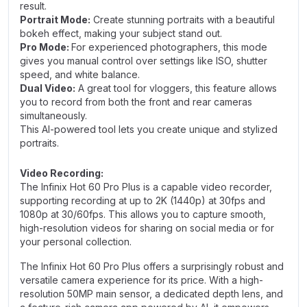
result.
Portrait Mode:
Create stunning portraits with a beautiful
bokeh effect, making your subject stand out.
Pro Mode:
For experienced photographers, this mode
gives you manual control over settings like ISO, shutter
speed, and white balance.
Dual Video:
A great tool for vloggers, this feature allows
you to record from both the front and rear cameras
simultaneously.
This AI-powered tool lets you create unique and stylized
portraits.
Video Recording:
The Infinix Hot 60 Pro Plus is a capable video recorder,
supporting recording at up to 2K (1440p) at 30fps and
1080p at 30/60fps. This allows you to capture smooth,
high-resolution videos for sharing on social media or for
your personal collection.
The Infinix Hot 60 Pro Plus offers a surprisingly robust and
versatile camera experience for its price. With a high-
resolution 50MP main sensor, a dedicated depth lens, and