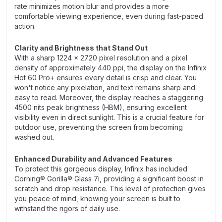
rate minimizes motion blur and provides a more
comfortable viewing experience, even during fast-paced
action.
Clarity and Brightness that Stand Out
With a sharp 1224 x 2720 pixel resolution and a pixel
density of approximately 440 ppi, the display on the Infinix
Hot 60 Pro+ ensures every detail is crisp and clear. You
won't notice any pixelation, and text remains sharp and
easy to read. Moreover, the display reaches a staggering
4500 nits peak brightness (HBM), ensuring excellent
visibility even in direct sunlight. This is a crucial feature for
outdoor use, preventing the screen from becoming
washed out.
Enhanced Durability and Advanced Features
To protect this gorgeous display, Infinix has included
Corning® Gorilla® Glass 7i, providing a significant boost in
scratch and drop resistance. This level of protection gives
you peace of mind, knowing your screen is built to
withstand the rigors of daily use.