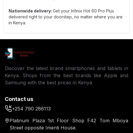
Nationwide delivery:
Get your Infinix Hot 60 Pro Plus
delivered right to your doorstep, no matter where you are
in Kenya.
Discover the latest brand smartphones and tablets in
Kenya. Shops from the best brands like Apple and
Samsung with the best prices in Kenya
Contact us
+254 790 286113
Platinum Plaza 1st Floor Shop F42 Tom Mboya
Street opposite Imenti House.