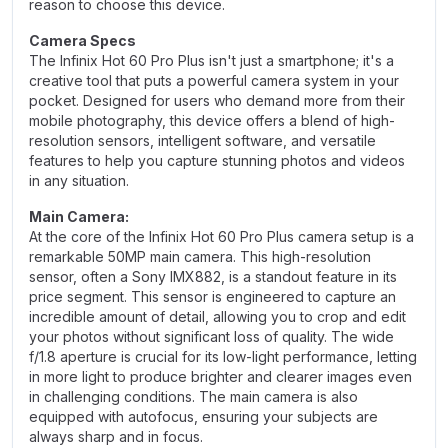
reason to choose this device.
Camera Specs
The Infinix Hot 60 Pro Plus isn't just a smartphone; it's a
creative tool that puts a powerful camera system in your
pocket. Designed for users who demand more from their
mobile photography, this device offers a blend of high-
resolution sensors, intelligent software, and versatile
features to help you capture stunning photos and videos
in any situation.
Main Camera:
At the core of the Infinix Hot 60 Pro Plus camera setup is a
remarkable 50MP main camera. This high-resolution
sensor, often a Sony IMX882, is a standout feature in its
price segment. This sensor is engineered to capture an
incredible amount of detail, allowing you to crop and edit
your photos without significant loss of quality. The wide
f/1.8 aperture is crucial for its low-light performance, letting
in more light to produce brighter and clearer images even
in challenging conditions. The main camera is also
equipped with autofocus, ensuring your subjects are
always sharp and in focus.