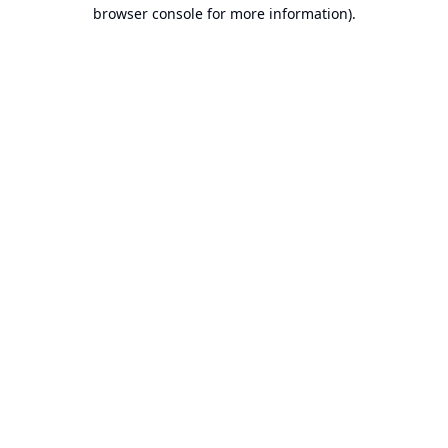
browser console for more information).