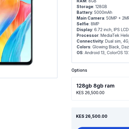
RAM
: 8GB
Storage
: 128GB
Battery
: 5000mAh
Main Camera
: 50MP + 2M
Selfie
: 8MP
Display
: 6.72 inch, IPS LCD
Processor
: MediaTek Hel
Connectivity
: Dual sim, 4G
Colors
: Glowing Black, Da
OS
: Android 13, ColorOS 13.
Options
128gb 8gb ram
KES 26,500.00
KES 26,500.00