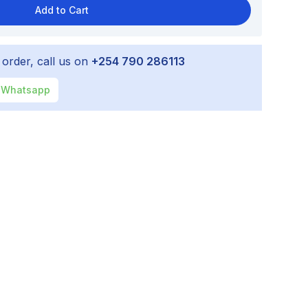
Add to Cart
 order, call us on
+254 790 286113
Whatsapp