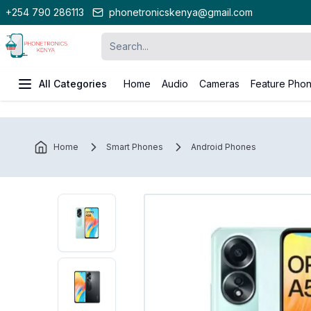
+254 790 286113
phonetronicskenya@gmail.com
All Categories
Home
Audio
Cameras
Feature Pho
Home
Smart Phones
Android Phones
Oppo