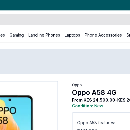
nes
Gaming
Landline Phones
Laptops
Phone Accessories
S
Oppo A58 4G
Oppo
Oppo A58 4G
From
KES 24,500.00-KES 2
Condition:
New
Oppo A58 features: