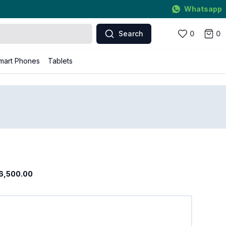
Whatsapp
Search
0
0
mart Phones
Tablets
6,500.00