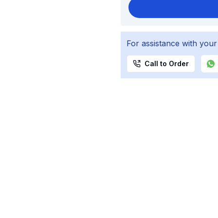
For assistance with your
Call to Order