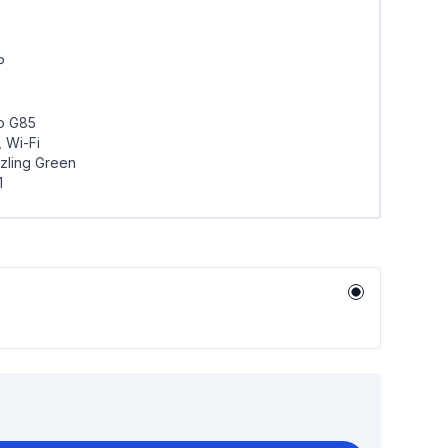
P
io G85
, Wi-Fi
zzling Green
1