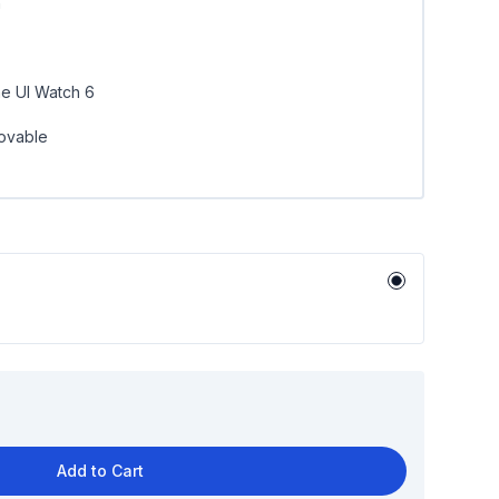
n
e UI Watch 6
ovable
Add to Cart