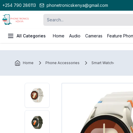
+254 790 286113
phonetronicskenya@gmail.com
All Categories
Home
Audio
Cameras
Feature Pho
Home
Phone Accessories
Smart Watches
S