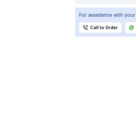
For assistance with your
Call to Order