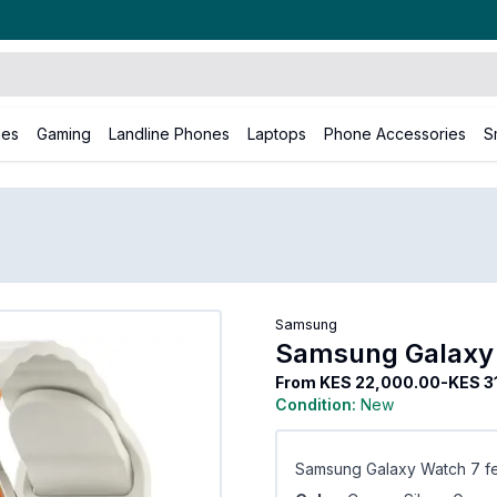
nes
Gaming
Landline Phones
Laptops
Phone Accessories
S
amsung
Samsung Galaxy Watch 7
Samsung
Samsung Galaxy
From
KES 22,000.00-KES 3
Condition:
New
Samsung Galaxy Watch 7 fe