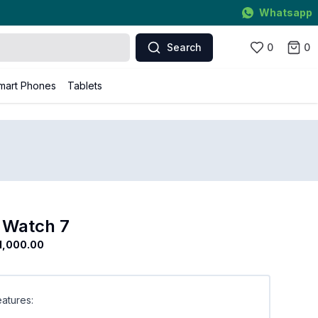
Whatsapp
Search
0
0
mart Phones
Tablets
 Watch 7
1,000.00
atures: