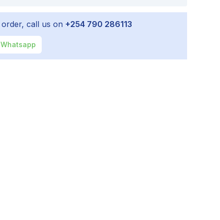
 order, call us on
+254 790 286113
Whatsapp