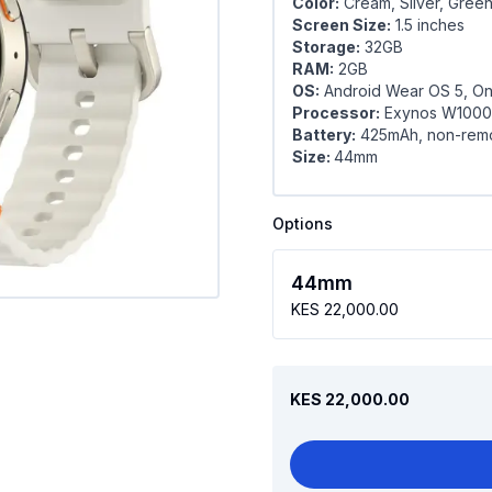
Color:
Cream, Silver, Gree
Screen Size:
1.5 inches
Storage:
32GB
RAM:
2GB
OS:
Android Wear OS 5, On
Processor:
Exynos W1000
Battery:
425mAh, non-rem
Size:
44mm
Options
44mm
KES 22,000.00
KES 22,000.00