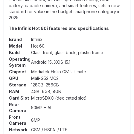
battery, capable camera, and smart features, sets a new
standard for value in the budget smartphone category in
2025.
The Infinix Hot 60i features and specifications
Brand
Infinix
Model
Hot 60i
Build
Glass front, glass back, plastic frame
Operating
Android 15, XOS 15.1
System
Chipset
Mediatek Helio G81 Ultimate
GPU
Mali-G52 MC2
Storage
128GB, 256GB
RAM
4GB, 6GB, 8GB
Card Slot
MicroSDXC (dedicated slot)
Rear
50MP + AI
Camera
Front
8MP
Camera
Network
GSM / HSPA / LTE