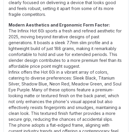
clearly focused on delivering a device that looks good
and feels robust, setting it apart from some of its more
fragile competitors.
Modern Aesthetics and Ergonomic Form Factor:
The Infinix Hot 60i sports a fresh and refined aesthetic for
2025, moving beyond iterative designs of past
generations. It boasts a sleek 7.7mm slim profile and a
lightweight build of just 188 grams, making it remarkably
comfortable to hold and use for extended periods. This
slender design contributes to a more premium feel than its
affordable price point might suggest.
Infinix offers the Hot 60i in a vibrant array of colors,
catering to diverse preferences: Sleek Black, Titanium
Silver, Shadow Blue, Neon Red, Meadow Green, and Soul
Eye Purple. Many of these options feature a premium-
looking matte or textured finish on the back panel, which
not only enhances the phone's visual appeal but also
effectively resists fingerprints and smudges, maintaining a
clean look. This textured finish further provides a more
secure grip, reducing the chances of accidental slips.
The phone adopts a flat-edged frame, aligning with
current industry trends and offering a contemporary feel