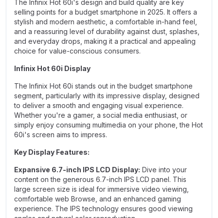
The Infinix Hot 60i's design and build quality are key
selling points for a budget smartphone in 2025. It offers a
stylish and modern aesthetic, a comfortable in-hand feel,
and a reassuring level of durability against dust, splashes,
and everyday drops, making it a practical and appealing
choice for value-conscious consumers.
Infinix Hot 60i Display
The Infinix Hot 60i stands out in the budget smartphone
segment, particularly with its impressive display, designed
to deliver a smooth and engaging visual experience.
Whether you're a gamer, a social media enthusiast, or
simply enjoy consuming multimedia on your phone, the Hot
60i's screen aims to impress.
Key Display Features:
Expansive 6.7-inch IPS LCD Display:
Dive into your
content on the generous 6.7-inch IPS LCD panel. This
large screen size is ideal for immersive video viewing,
comfortable web Browse, and an enhanced gaming
experience. The IPS technology ensures good viewing