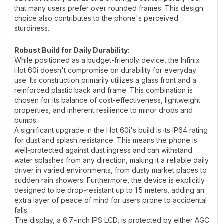
that many users prefer over rounded frames. This design
choice also contributes to the phone's perceived
sturdiness.
Robust Build for Daily Durability:
While positioned as a budget-friendly device, the Infinix
Hot 60i doesn't compromise on durability for everyday
use. Its construction primarily utilizes a glass front and a
reinforced plastic back and frame. This combination is
chosen for its balance of cost-effectiveness, lightweight
properties, and inherent resilience to minor drops and
bumps.
A significant upgrade in the Hot 60i's build is its IP64 rating
for dust and splash resistance. This means the phone is
well-protected against dust ingress and can withstand
water splashes from any direction, making it a reliable daily
driver in varied environments, from dusty market places to
sudden rain showers. Furthermore, the device is explicitly
designed to be drop-resistant up to 1.5 meters, adding an
extra layer of peace of mind for users prone to accidental
falls.
The display, a 6.7-inch IPS LCD, is protected by either AGC