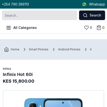
+254 790 286113
Whatsapp
Search
All Categories
0
0
Home
Smart Phones
Android Phones
Infinix
Infinix
Infinix Hot 60i
KES 15,800.00