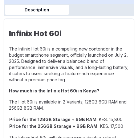
Description
Infinix Hot 60i
The Infinix Hot 60i is a compelling new contender in the
budget smartphone segment, officially launched on July 2,
2025. Designed to deliver a balanced blend of
performance, immersive visuals, and a long-lasting battery,
it caters to users seeking a feature-rich experience
without a premium price tag.
How much is the Infinix Hot 60i in Kenya?
The Hot 60i is available in 2 Variants;
128GB 6GB RAM
and
256GB 8GB RAM.
Price for the 128GB Storage + 6GB RAM
KES. 15,800
Price for the 256GB Storage + 8GB RAM
KES. 17,500
The Infinix Hot 60i, with its impressive display, robust