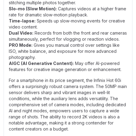
stitching multiple photos together.
Slo-mo (Slow Motion):
Captures videos at a higher frame
rate for dramatic slow-motion playback.
Time-lapse:
Speeds up slow-moving events for creative
video content.
Dual Video:
Records from both the front and rear cameras
simultaneously, perfect for vlogging or reaction videos.
PRO Mode:
Gives you manual control over settings like
ISO, white balance, and exposure for more advanced
photography.
AIGC (AI Generative Content):
May offer AI-powered
features for creative image generation or enhancement.
For a smartphone in its price segment, the Infinix Hot 60i
offers a surprisingly robust camera system. The 50MP main
sensor delivers sharp and vibrant images in well-lit
conditions, while the auxiliary lens adds versatility. The
comprehensive set of camera modes, including dedicated
AI and night modes, empowers users to capture a wide
range of shots. The ability to record 2K videos is also a
notable advantage, making it a strong contender for
content creators on a budget.