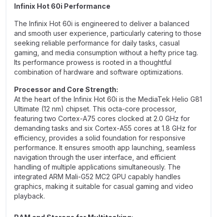
Infinix Hot 60i Performance
The Infinix Hot 60i is engineered to deliver a balanced
and smooth user experience, particularly catering to those
seeking reliable performance for daily tasks, casual
gaming, and media consumption without a hefty price tag.
Its performance prowess is rooted in a thoughtful
combination of hardware and software optimizations.
Processor and Core Strength:
At the heart of the Infinix Hot 60i is the MediaTek Helio G81
Ultimate (12 nm) chipset. This octa-core processor,
featuring two Cortex-A75 cores clocked at 2.0 GHz for
demanding tasks and six Cortex-A55 cores at 1.8 GHz for
efficiency, provides a solid foundation for responsive
performance. It ensures smooth app launching, seamless
navigation through the user interface, and efficient
handling of multiple applications simultaneously. The
integrated ARM Mali-G52 MC2 GPU capably handles
graphics, making it suitable for casual gaming and video
playback.