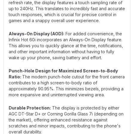
refresh rate, the display features a touch sampling rate of
up to 240Hz. This translates to incredibly fast and accurate
touch responses, which is crucial for precise control in
games and a snappy overall user experience.
Always-On Display (AOD):
For added convenience, the
Infinix Hot 60i incorporates an Always-On Display feature.
This allows you to quickly glance at the time, notifications,
and other important information without having to fully
wake up your phone, saving battery and effort.
Punch-Hole Design for Maximized Screen-to-Body
Ratio:
The modern punch-hole cutout for the front camera
contributes to a high screen-to-body ratio of
approximately 90.95%. This minimizes bezels, providing a
more expansive and uninterrupted viewing area.
Durable Protection:
The display is protected by either
AGC DT-Star D+ or Corning Gorilla Glass 7i (depending on
the market), offering enhanced resistance against
scratches and minor impacts, contributing to the phone's
overall durability.