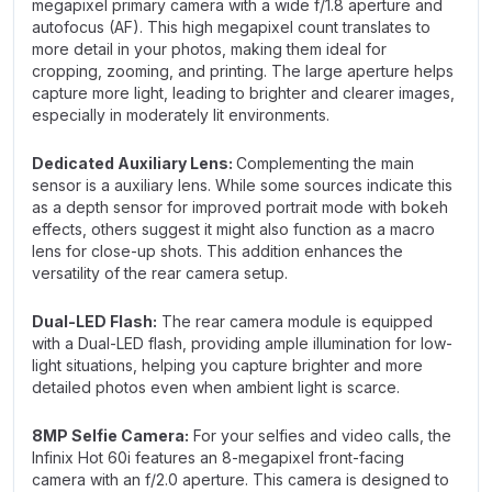
megapixel primary camera with a wide f/1.8 aperture and
autofocus (AF). This high megapixel count translates to
more detail in your photos, making them ideal for
cropping, zooming, and printing. The large aperture helps
capture more light, leading to brighter and clearer images,
especially in moderately lit environments.
Dedicated Auxiliary Lens:
Complementing the main
sensor is a auxiliary lens. While some sources indicate this
as a depth sensor for improved portrait mode with bokeh
effects, others suggest it might also function as a macro
lens for close-up shots. This addition enhances the
versatility of the rear camera setup.
Dual-LED Flash:
The rear camera module is equipped
with a Dual-LED flash, providing ample illumination for low-
light situations, helping you capture brighter and more
detailed photos even when ambient light is scarce.
8MP Selfie Camera:
For your selfies and video calls, the
Infinix Hot 60i features an 8-megapixel front-facing
camera with an f/2.0 aperture. This camera is designed to