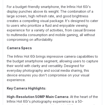
For a budget-friendly smartphone, the Infinix Hot 60i's
display punches above its weight. The combination of a
large screen, high refresh rate, and good brightness
creates a compelling visual package. It's designed to cater
to users who prioritize a fluid and enjoyable viewing
experience for a variety of activities, from casual Browse
to multimedia consumption and mobile gaming, all without
compromising on affordability.
Camera Specs
The Infinix Hot 60
i
brings impressive camera capabilities to
the budget smartphone segment, allowing users to capture
their world with clarity and versatility. Designed for
everyday photography and social media sharing, this
device ensures you don't compromise on your visual
experience.
Key Camera Highlights:
High-Resolution 50MP Main Camera:
At the heart of the
Infinix Hot 60i's photography experience is a 50-