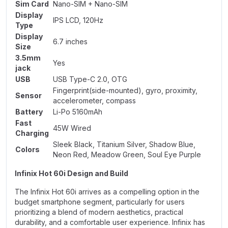
Sim Card
Nano-SIM + Nano-SIM
Display
IPS LCD, 120Hz
Type
Display
6.7 inches
Size
3.5mm
Yes
jack
USB
USB Type-C 2.0, OTG
Fingerprint(side-mounted), gyro, proximity,
Sensor
accelerometer, compass
Battery
Li-Po 5160mAh
Fast
45W Wired
Charging
Sleek Black, Titanium Silver, Shadow Blue,
Colors
Neon Red, Meadow Green, Soul Eye Purple
Infinix Hot 60i Design and Build
The Infinix Hot 60i arrives as a compelling option in the
budget smartphone segment, particularly for users
prioritizing a blend of modern aesthetics, practical
durability, and a comfortable user experience.
Infinix
has