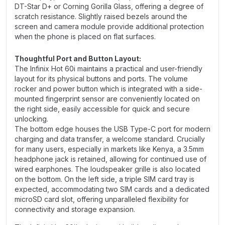
DT-Star D+ or Corning Gorilla Glass, offering a degree of
scratch resistance. Slightly raised bezels around the
screen and camera module provide additional protection
when the phone is placed on flat surfaces.
Thoughtful Port and Button Layout:
The Infinix Hot 60i maintains a practical and user-friendly
layout for its physical buttons and ports. The volume
rocker and power button which is integrated with a side-
mounted fingerprint sensor are conveniently located on
the right side, easily accessible for quick and secure
unlocking.
The bottom edge houses the USB Type-C port for modern
charging and data transfer, a welcome standard. Crucially
for many users, especially in markets like Kenya, a 3.5mm
headphone jack is retained, allowing for continued use of
wired earphones. The loudspeaker grille is also located
on the bottom. On the left side, a triple SIM card tray is
expected, accommodating two SIM cards and a dedicated
microSD card slot, offering unparalleled flexibility for
connectivity and storage expansion.