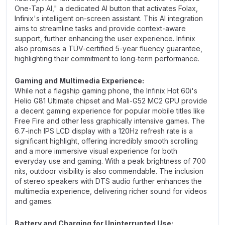
One-Tap AI," a dedicated AI button that activates Folax,
Infinix's intelligent on-screen assistant. This AI integration
aims to streamline tasks and provide context-aware
support, further enhancing the user experience. Infinix
also promises a TÜV-certified 5-year fluency guarantee,
highlighting their commitment to long-term performance.
Gaming and Multimedia Experience:
While not a flagship gaming phone, the Infinix Hot 60i's
Helio G81 Ultimate chipset and Mali-G52 MC2 GPU provide
a decent gaming experience for popular mobile titles like
Free Fire and other less graphically intensive games. The
6.7-inch IPS LCD display with a 120Hz refresh rate is a
significant highlight, offering incredibly smooth scrolling
and a more immersive visual experience for both
everyday use and gaming. With a peak brightness of 700
nits, outdoor visibility is also commendable. The inclusion
of stereo speakers with DTS audio further enhances the
multimedia experience, delivering richer sound for videos
and games.
Battery and Charging for Uninterrupted Use: