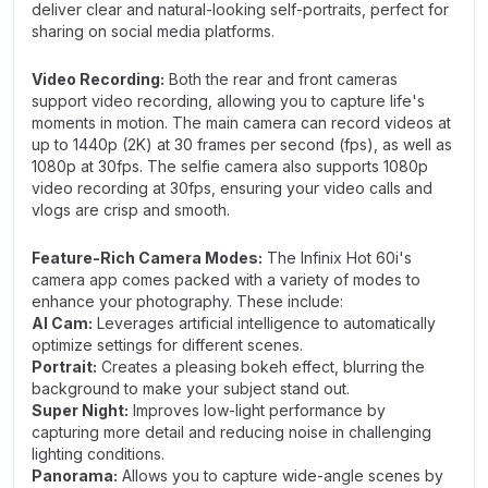
deliver clear and natural-looking self-portraits, perfect for
sharing on social media platforms.
Video Recording:
Both the rear and front cameras
support video recording, allowing you to capture life's
moments in motion. The main camera can record videos at
up to 1440p (2K) at 30 frames per second (fps), as well as
1080p at 30fps. The selfie camera also supports 1080p
video recording at 30fps, ensuring your video calls and
vlogs are crisp and smooth.
Feature-Rich Camera Modes:
The Infinix Hot 60i's
camera app comes packed with a variety of modes to
enhance your photography. These include:
AI Cam:
Leverages artificial intelligence to automatically
optimize settings for different scenes.
Portrait:
Creates a pleasing bokeh effect, blurring the
background to make your subject stand out.
Super Night:
Improves low-light performance by
capturing more detail and reducing noise in challenging
lighting conditions.
Panorama:
Allows you to capture wide-angle scenes by