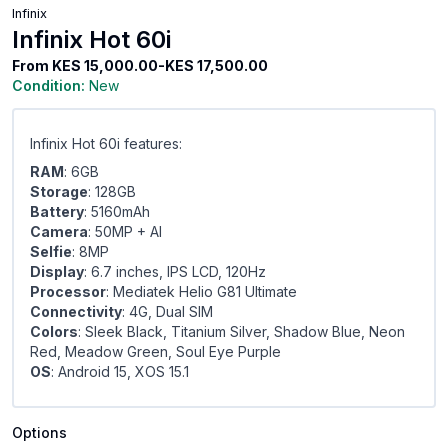
Infinix
Infinix Hot 60i
From
KES 15,000.00-KES 17,500.00
Condition:
New
Infinix Hot 60i features:
RAM
: 6GB
Storage
: 128GB
Battery
: 5160mAh
Camera
: 50MP + Al
Selfie
: 8MP
Display
: 6.7 inches, IPS LCD, 120Hz
Processor
: Mediatek Helio G81 Ultimate
Connectivity
: 4G, Dual SIM
Colors
: Sleek Black, Titanium Silver, Shadow Blue, Neon
Red, Meadow Green, Soul Eye Purple
OS
: Android 15, XOS 15.1
Options