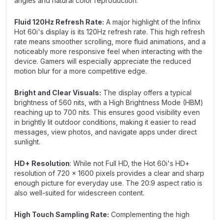
angles and natural color reproduction.
Fluid 120Hz Refresh Rate:
A major highlight of the Infinix
Hot 60i's display is its 120Hz refresh rate. This high refresh
rate means smoother scrolling, more fluid animations, and a
noticeably more responsive feel when interacting with the
device. Gamers will especially appreciate the reduced
motion blur for a more competitive edge.
Bright and Clear Visuals:
The display offers a typical
brightness of 560 nits, with a High Brightness Mode (HBM)
reaching up to 700 nits. This ensures good visibility even
in brightly lit outdoor conditions, making it easier to read
messages, view photos, and navigate apps under direct
sunlight.
HD+ Resolution
: While not Full HD, the Hot 60i's HD+
resolution of 720 x 1600 pixels provides a clear and sharp
enough picture for everyday use. The 20:9 aspect ratio is
also well-suited for widescreen content.
High Touch Sampling Rate:
Complementing the high