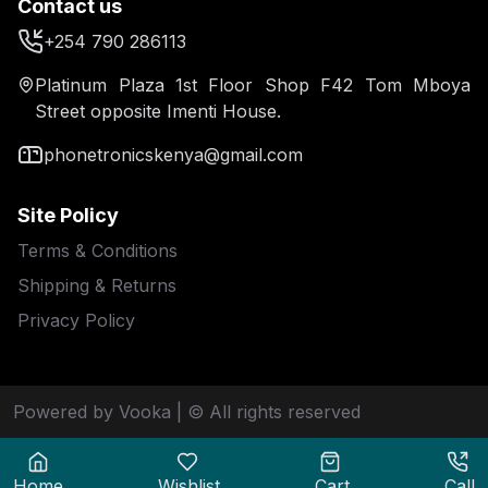
Contact us
+254 790 286113
Platinum Plaza 1st Floor Shop F42 Tom Mboya
Street opposite Imenti House.
phonetronicskenya@gmail.com
Site Policy
Terms & Conditions
Shipping & Returns
Privacy Policy
Powered by Vooka
| © All rights reserved
Home
Wishlist
Cart
Call