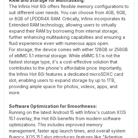
RAM and Storage for Multitasking:
The Infinix Hot 60i offers flexible memory configurations to
suit different user needs. You can choose from 4GB, 6GB,
or 8GB of LPDDR4X RAM. Critically, Infinix incorporates its
Extended RAM technology, allowing users to virtually
expand their RAM by borrowing from internal storage,
further enhancing multitasking capabilities and ensuring a
fluid experience even with numerous apps open.
For storage, the device comes with either 128GB or 256GB
of eMMC 5.1 internal storage. While eMMC 5.1 is not the
fastest storage type, it's a cost-effective solution that
contributes to the phone's affordable price. Importantly,
the Infinix Hot 60i features a dedicated microSDXC card
slot, enabling users to expand storage by up to 1TB,
providing ample space for photos, videos, apps, and
more.
Software Optimization for Smoothness:
Running on the latest Android 15 with Infinix's custom XOS
15.1 overlay, the Hot 60i benefits from modern software
optimizations. This includes improved memory
management, faster app launch times, and overall system
fluency. XOS 15.1 also introduces features like "Adaptive