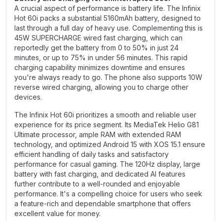
A crucial aspect of performance is battery life. The Infinix
Hot 60i packs a substantial 5160mAh battery, designed to
last through a full day of heavy use. Complementing this is
45W SUPERCHARGE wired fast charging, which can
reportedly get the battery from 0 to 50% in just 24
minutes, or up to 75% in under 56 minutes. This rapid
charging capability minimizes downtime and ensures
you're always ready to go. The phone also supports 10W
reverse wired charging, allowing you to charge other
devices.
The Infinix Hot 60i prioritizes a smooth and reliable user
experience for its price segment. Its MediaTek Helio G81
Ultimate processor, ample RAM with extended RAM
technology, and optimized Android 15 with XOS 15.1 ensure
efficient handling of daily tasks and satisfactory
performance for casual gaming. The 120Hz display, large
battery with fast charging, and dedicated AI features
further contribute to a well-rounded and enjoyable
performance. It's a compelling choice for users who seek
a feature-rich and dependable smartphone that offers
excellent value for money.