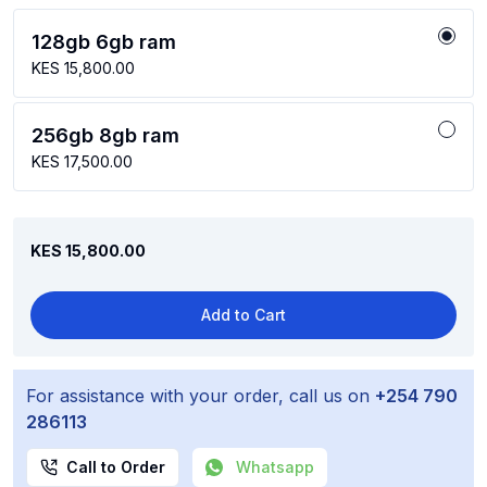
128gb 6gb ram
KES 15,800.00
256gb 8gb ram
KES 17,500.00
KES 15,800.00
Add to Cart
For assistance with your order, call us on
+254 790
286113
Call to Order
Whatsapp