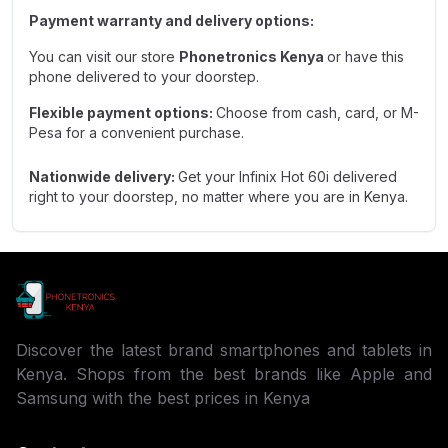
Payment warranty and delivery options:
You can visit our store
Phonetronics Kenya
or have this
phone delivered to your doorstep.
Flexible payment options:
Choose from cash, card, or M-
Pesa for a convenient purchase.
Nationwide delivery:
Get your
Infinix Hot 60i
delivered
right to your doorstep, no matter where you are in Kenya.
Discover the latest brand smartphones and tablets in
Kenya. Shops from the best brands like Apple and
Samsung with the best prices in Kenya