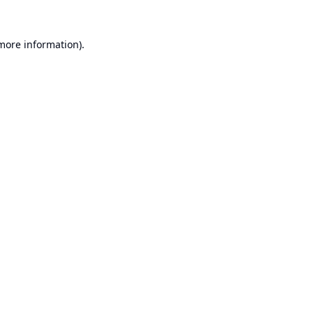
 more information).