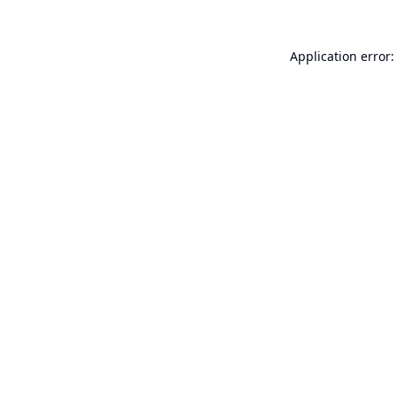
Application error: