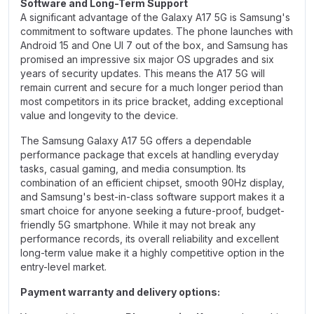
Software and Long-Term Support
A significant advantage of the Galaxy A17 5G is Samsung's
commitment to software updates. The phone launches with
Android 15 and One UI 7 out of the box, and Samsung has
promised an impressive six major OS upgrades and six
years of security updates. This means the A17 5G will
remain current and secure for a much longer period than
most competitors in its price bracket, adding exceptional
value and longevity to the device.
The Samsung Galaxy A17 5G offers a dependable
performance package that excels at handling everyday
tasks, casual gaming, and media consumption. Its
combination of an efficient chipset, smooth 90Hz display,
and Samsung's best-in-class software support makes it a
smart choice for anyone seeking a future-proof, budget-
friendly 5G smartphone. While it may not break any
performance records, its overall reliability and excellent
long-term value make it a highly competitive option in the
entry-level market.
Payment warranty and delivery options: