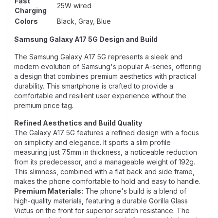
Fast
25W wired
Charging
Colors
Black, Gray, Blue
Samsung Galaxy A17 5G Design and Build
The Samsung Galaxy A17 5G represents a sleek and
modern evolution of Samsung's popular A-series, offering
a design that combines premium aesthetics with practical
durability. This smartphone is crafted to provide a
comfortable and resilient user experience without the
premium price tag.
Refined Aesthetics and Build Quality
The Galaxy A17 5G features a refined design with a focus
on simplicity and elegance. It sports a slim profile
measuring just 7.5mm in thickness, a noticeable reduction
from its predecessor, and a manageable weight of 192g.
This slimness, combined with a flat back and side frame,
makes the phone comfortable to hold and easy to handle.
Premium Materials:
The phone's build is a blend of
high-quality materials, featuring a durable Gorilla Glass
Victus on the front for superior scratch resistance. The