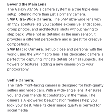
Beyond the Main Lens:
The Galaxy A17 5G's camera system is a true triple-lens
setup, offering more than just a primary camera.
5MP Ultra-Wide Camera:
The 5MP ultra-wide lens with
an f/2.2 aperture lets you capture expansive landscapes,
group photos, and architectural shots without having to
step back. While not as detailed as the main sensor, it
provides a different perspective and is great for creative
compositions.
2MP Macro Camera:
Get up close and personal with the
world using the 2MP macro lens. This dedicated camera is
perfect for capturing intricate details of small subjects, like
flowers or textures, adding a new dimension to your
photography.
Selfie Camera:
The 13MP front-facing camera is designed for high-quality
selfies and video calls. With a wide-angle lens, it ensures
you and your friends fit comfortably in the frame. The
camera's AI-powered beautification features help you
look your best, while its clear image quality is perfect for
social media.