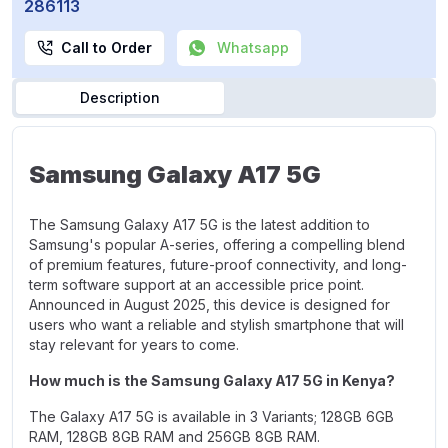
286113
Call to Order
Whatsapp
Description
Samsung Galaxy A17 5G
The Samsung Galaxy A17 5G is the latest addition to
Samsung's popular A-series, offering a compelling blend
of premium features, future-proof connectivity, and long-
term software support at an accessible price point.
Announced in August 2025, this device is designed for
users who want a reliable and stylish smartphone that will
stay relevant for years to come.
How much is the Samsung Galaxy A17 5G in Kenya?
The Galaxy A17 5G is available in 3 Variants;
128GB 6GB
RAM
,
128GB 8GB RAM
and
256GB 8GB RAM.