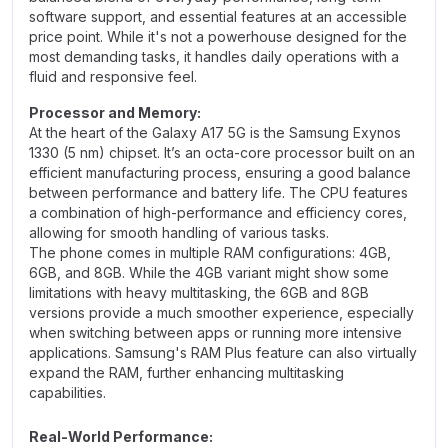
software support, and essential features at an accessible
price point. While it's not a powerhouse designed for the
most demanding tasks, it handles daily operations with a
fluid and responsive feel.
Processor and Memory:
At the heart of the Galaxy A17 5G is the Samsung Exynos
1330 (5 nm) chipset. It’s an octa-core processor built on an
efficient manufacturing process, ensuring a good balance
between performance and battery life. The CPU features
a combination of high-performance and efficiency cores,
allowing for smooth handling of various tasks.
The phone comes in multiple RAM configurations: 4GB,
6GB, and 8GB. While the 4GB variant might show some
limitations with heavy multitasking, the 6GB and 8GB
versions provide a much smoother experience, especially
when switching between apps or running more intensive
applications. Samsung's RAM Plus feature can also virtually
expand the RAM, further enhancing multitasking
capabilities.
Real-World Performance: