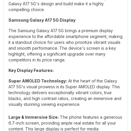
Galaxy A17 5G's design and build make it a highly
compelling choice.
Samsung Galaxy A17 5G Display
The Samsung Galaxy A17 5G brings a premium display
experience to the affordable smartphone segment, making
it a standout choice for users who prioritize vibrant visuals
and smooth performance. The device's screen is a key
highlight, offering a significant upgrade over many
competitors in its price range.
Key Display Features:
Super AMOLED Technology:
At the heart of the Galaxy
A17 5G's visual prowess is its Super AMOLED display. This
technology delivers exceptionally vibrant colors, true
blacks, and high contrast ratios, creating an immersive and
visually stunning viewing experience.
Large & Immersive Size:
The phone features a generous
6.7-inch screen, providing ample real estate for all your
content. This large display is perfect for media