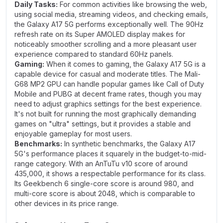
Daily Tasks:
For common activities like browsing the web,
using social media, streaming videos, and checking emails,
the Galaxy A17 5G performs exceptionally well. The 90Hz
refresh rate on its Super AMOLED display makes for
noticeably smoother scrolling and a more pleasant user
experience compared to standard 60Hz panels.
Gaming:
When it comes to gaming, the Galaxy A17 5G is a
capable device for casual and moderate titles. The Mali-
G68 MP2 GPU can handle popular games like Call of Duty
Mobile and PUBG at decent frame rates, though you may
need to adjust graphics settings for the best experience.
It's not built for running the most graphically demanding
games on "ultra" settings, but it provides a stable and
enjoyable gameplay for most users.
Benchmarks:
In synthetic benchmarks, the Galaxy A17
5G's performance places it squarely in the budget-to-mid-
range category. With an AnTuTu v10 score of around
435,000, it shows a respectable performance for its class.
Its Geekbench 6 single-core score is around 980, and
multi-core score is about 2048, which is comparable to
other devices in its price range.