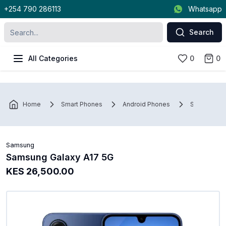
+254 790 286113
Whatsapp
Search
All Categories
0
0
Home
Smart Phones
Android Phones
Samsung
Samsung
Samsung Galaxy A17 5G
KES 26,500.00