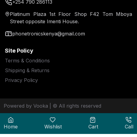
+254 790 286113
Platinum Plaza 1st Floor Shop F42 Tom Mboya
Street opposite Imenti House.
phonetronicskenya@gmail.com
Site Policy
Terms & Conditions
Shipping & Returns
Privacy Policy
Powered by Vooka
| © All rights reserved
Home
Wishlist
Cart
Call