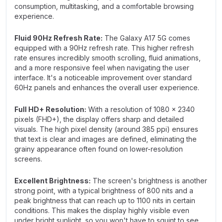
consumption, multitasking, and a comfortable browsing
experience.
Fluid 90Hz Refresh Rate:
The Galaxy A17 5G comes
equipped with a 90Hz refresh rate. This higher refresh
rate ensures incredibly smooth scrolling, fluid animations,
and a more responsive feel when navigating the user
interface. It's a noticeable improvement over standard
60Hz panels and enhances the overall user experience.
Full HD+ Resolution:
With a resolution of 1080 x 2340
pixels (FHD+), the display offers sharp and detailed
visuals. The high pixel density (around 385 ppi) ensures
that text is clear and images are defined, eliminating the
grainy appearance often found on lower-resolution
screens.
Excellent Brightness:
The screen's brightness is another
strong point, with a typical brightness of 800 nits and a
peak brightness that can reach up to 1100 nits in certain
conditions. This makes the display highly visible even
under bright sunlight, so you won't have to squint to see