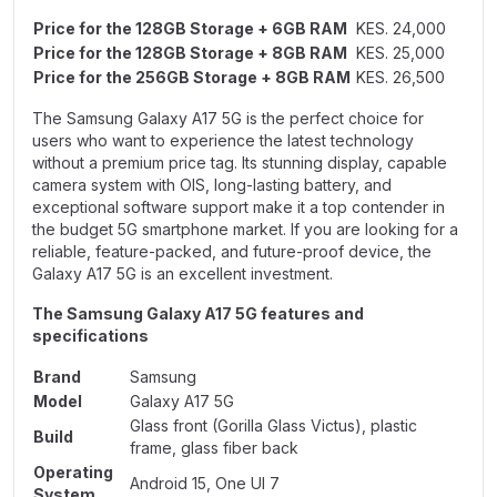
Price for the 128GB Storage + 6GB RAM
KES. 24,000
Price for the 128GB Storage + 8GB RAM
KES. 25,000
Price for the 256GB Storage + 8GB RAM
KES. 26,500
The Samsung Galaxy A17 5G is the perfect choice for
users who want to experience the latest technology
without a premium price tag. Its stunning display, capable
camera system with OIS, long-lasting battery, and
exceptional software support make it a top contender in
the budget 5G smartphone market. If you are looking for a
reliable, feature-packed, and future-proof device, the
Galaxy A17 5G is an excellent investment.
The Samsung Galaxy A17 5G features and
specifications
Brand
Samsung
Model
Galaxy A17 5G
Glass front (Gorilla Glass Victus), plastic
Build
frame, glass fiber back
Operating
Android 15, One UI 7
System