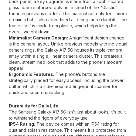
back panel, a key upgrade, is made from a sophisticated
glass fiber-reinforced polymer instead of the "Glastic"
found in previous models. This material not only feels more
premium but is also advertised as being more durable. The
frame itself is made from plastic, which helps keep the
overall weight down.
Minimalist Camera Design:
A significant design change
is the camera layout. Unlike previous models with individual
camera rings, the Galaxy A17 5G houses its triple-camera
array within a single, linear camera cluster. This creates a
clean, streamlined look that adds to the phone's modern
appeal.
Ergonomic Features:
The phone’s buttons are
strategically placed for easy access, including the power
button which is a side-mounted fingerprint scanner for
quick and secure unlocking.
Durability for Daily Life
The Samsung Galaxy A17 5G isn't just about looks; it's built
to withstand the rigors of everyday use.
IP54 Rating:
The device comes with an IP54 rating for
dust and splash resistance. This means it is protected from