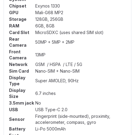
Chipset
Exynos 1330
GPU
Mali-G68 MP2
Storage
128GB, 256GB
RAM
6GB, 8GB
Card Slot
MicroSDXC (uses shared SIM slot)
Rear
50MP + 5MP + 2MP
Camera
Front
13MP
Camera
Network
GSM / HSPA / LTE / 5G
Sim Card
Nano-SIM + Nano-SIM
Display
Super AMOLED, 90Hz
Type
Display
6.7 inches
Size
3.5mm jack
No
USB
USB Type-C 2.0
Fingerprint (side-mounted), proximity,
Sensor
accelerometer, compass, gyro
Battery
Li-Po 5000mAh