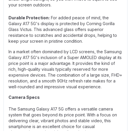
your screen outdoors.
Durable Protection:
For added peace of mind, the
Galaxy A17 5G's display is protected by Corning Gorilla
Glass Victus. This advanced glass offers superior
resistance to scratches and accidental drops, helping to
keep your screen in pristine condition.
In a market often dominated by LCD screens, the Samsung
Galaxy A17 5G's inclusion of a Super AMOLED display at its
price point is a major advantage. It provides the kind of
rich, high-quality visuals typically reserved for more
expensive devices. The combination of a large size, FHD+
resolution, and a smooth 90Hz refresh rate makes for a
well-rounded and impressive visual experience.
Camera Specs
The Samsung Galaxy A17 5G offers a versatile camera
system that goes beyond its price point. With a focus on
delivering clear, vibrant photos and stable video, this
smartphone is an excellent choice for casual