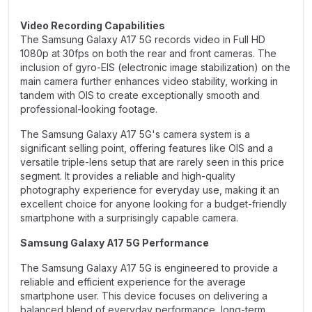
Video Recording Capabilities
The Samsung Galaxy A17 5G records video in Full HD
1080p at 30fps on both the rear and front cameras. The
inclusion of gyro-EIS (electronic image stabilization) on the
main camera further enhances video stability, working in
tandem with OIS to create exceptionally smooth and
professional-looking footage.
The Samsung Galaxy A17 5G's camera system is a
significant selling point, offering features like OIS and a
versatile triple-lens setup that are rarely seen in this price
segment. It provides a reliable and high-quality
photography experience for everyday use, making it an
excellent choice for anyone looking for a budget-friendly
smartphone with a surprisingly capable camera.
Samsung Galaxy A17 5G Performance
The Samsung Galaxy A17 5G is engineered to provide a
reliable and efficient experience for the average
smartphone user. This device focuses on delivering a
balanced blend of everyday performance, long-term