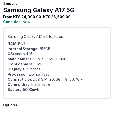
Samsung
Samsung Galaxy A17 5G
From
KES 24,000.00-KES 26,500.00
Condition:
New
Samsung Galaxy A17 5G features:
RAM
: 8GB
Internal Storage
: 256GB
OS:
Android 15
Main camera
: 50MP + 5MP + 2MP
Front camera
: 13MP
Display
: 6.7 inches
Processor
: Exynos 1330
Connectivity
: Dual SIM, 2G, 3G, 4G, 5G, Wi-Fi
Colors
: Gray, Black, Blue
Battery:
5000mAh
Options