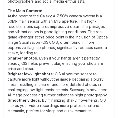
photographers and social media enthusiasts.
The Main Camera:
At the heart of the Galaxy A17 5G's camera system is a
50MP main sensor with an f/1.8 aperture. This high-
resolution lens captures impressive detail, sharp images,
and vibrant colors in good lighting conditions. The real
game-changer at this price point is the inclusion of Optical
Image Stabilization (OIS). OIS, often found in more
expensive flagship phones, significantly reduces camera
shake, leading to:
Sharper photos:
Even if your hands aren't perfectly
steady, OIS helps prevent blur, ensuring your shots are
crisp and clear.
Brighter low-light shots:
OIS allows the sensor to
capture more light without the image becoming a blurry
mess, resulting in clearer and more detailed photos in
challenging low-light environments. Samsung's advanced
AI image processing further enhances night photography.
Smoother videos:
By minimizing shaky movements, OIS
makes your video recordings more professional and
cinematic, perfect for vlogs and quick memories.