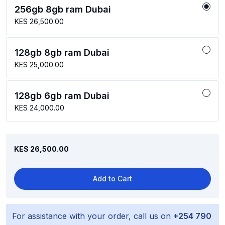
256gb 8gb ram Dubai
KES 26,500.00
128gb 8gb ram Dubai
KES 25,000.00
128gb 6gb ram Dubai
KES 24,000.00
KES 26,500.00
Add to Cart
For assistance with your order, call us on
+254 790