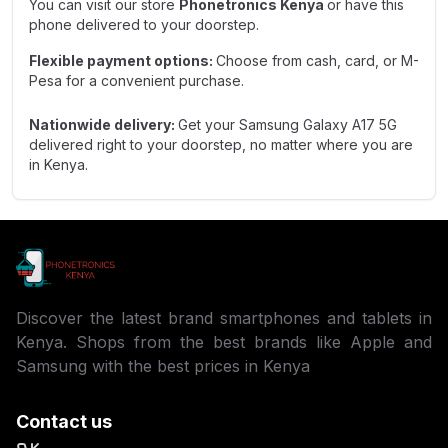
You can visit our store
Phonetronics Kenya
or have this
phone delivered to your doorstep.
Flexible payment options:
Choose from cash, card, or M-
Pesa for a convenient purchase.
Nationwide delivery:
Get your Samsung Galaxy A17 5G
delivered right to your doorstep, no matter where you are
in Kenya.
Discover the latest brand smartphones and tablets in
Kenya. Shops from the best brands like Apple and
Samsung with the best prices in Kenya
Contact us