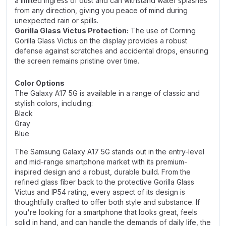
a limited ingress of dust and can withstand water splashes
from any direction, giving you peace of mind during
unexpected rain or spills.
Gorilla Glass Victus Protection:
The use of Corning
Gorilla Glass Victus on the display provides a robust
defense against scratches and accidental drops, ensuring
the screen remains pristine over time.
Color Options
The Galaxy A17 5G is available in a range of classic and
stylish colors, including:
Black
Gray
Blue
The Samsung Galaxy A17 5G stands out in the entry-level
and mid-range smartphone market with its premium-
inspired design and a robust, durable build. From the
refined glass fiber back to the protective Gorilla Glass
Victus and IP54 rating, every aspect of its design is
thoughtfully crafted to offer both style and substance. If
you're looking for a smartphone that looks great, feels
solid in hand, and can handle the demands of daily life, the