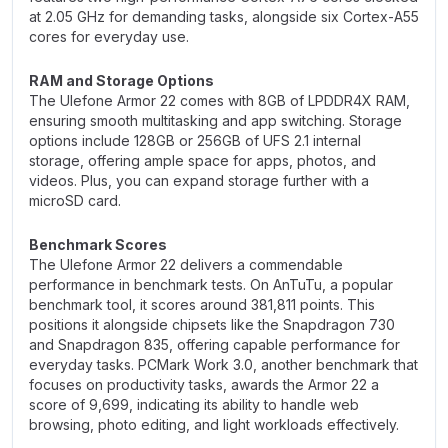
at 2.05 GHz for demanding tasks, alongside six Cortex-A55
cores for everyday use.
RAM and Storage Options
The Ulefone Armor 22 comes with 8GB of LPDDR4X RAM,
ensuring smooth multitasking and app switching. Storage
options include 128GB or 256GB of UFS 2.1 internal
storage, offering ample space for apps, photos, and
videos. Plus, you can expand storage further with a
microSD card.
Benchmark Scores
The Ulefone Armor 22 delivers a commendable
performance in benchmark tests. On AnTuTu, a popular
benchmark tool, it scores around 381,811 points. This
positions it alongside chipsets like the Snapdragon 730
and Snapdragon 835, offering capable performance for
everyday tasks. PCMark Work 3.0, another benchmark that
focuses on productivity tasks, awards the Armor 22 a
score of 9,699, indicating its ability to handle web
browsing, photo editing, and light workloads effectively.