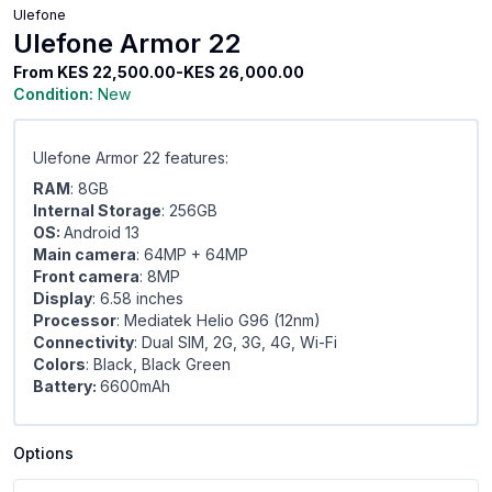
Ulefone
Ulefone Armor 22
From
KES 22,500.00-KES 26,000.00
Condition:
New
Ulefone Armor 22 features:
RAM
: 8GB
Internal Storage
: 256GB
OS:
Android 13
Main camera
: 64MP + 64MP
Front camera
: 8MP
Display
: 6.58 inches
Processor
: Mediatek Helio G96 (12nm)
Connectivity
: Dual SIM, 2G, 3G, 4G, Wi-Fi
Colors
: Black, Black Green
Battery:
6600mAh
Options