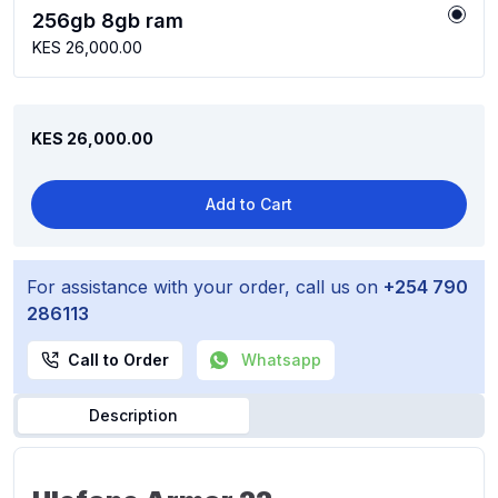
256gb 8gb ram
KES 26,000.00
KES 26,000.00
Add to Cart
For assistance with your order, call us on
+254 790
286113
Call to Order
Whatsapp
Description