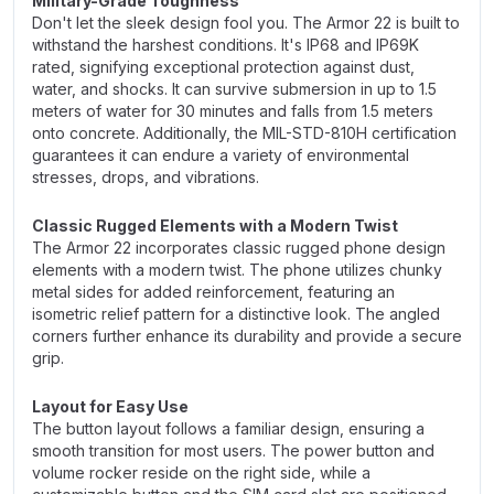
Military-Grade Toughness
Don't let the sleek design fool you. The Armor 22 is built to
withstand the harshest conditions. It's IP68 and IP69K
rated, signifying exceptional protection against dust,
water, and shocks. It can survive submersion in up to 1.5
meters of water for 30 minutes and falls from 1.5 meters
onto concrete. Additionally, the MIL-STD-810H certification
guarantees it can endure a variety of environmental
stresses, drops, and vibrations.
Classic Rugged Elements with a Modern Twist
The Armor 22 incorporates classic rugged phone design
elements with a modern twist. The phone utilizes chunky
metal sides for added reinforcement, featuring an
isometric relief pattern for a distinctive look. The angled
corners further enhance its durability and provide a secure
grip.
Layout for Easy Use
The button layout follows a familiar design, ensuring a
smooth transition for most users. The power button and
volume rocker reside on the right side, while a