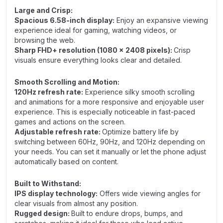
Large and Crisp:
Spacious 6.58-inch display:
Enjoy an expansive viewing
experience ideal for gaming, watching videos, or
browsing the web.
Sharp FHD+ resolution (1080 x 2408 pixels):
Crisp
visuals ensure everything looks clear and detailed.
Smooth Scrolling and Motion:
120Hz refresh rate:
Experience silky smooth scrolling
and animations for a more responsive and enjoyable user
experience. This is especially noticeable in fast-paced
games and actions on the screen.
Adjustable refresh rate:
Optimize battery life by
switching between 60Hz, 90Hz, and 120Hz depending on
your needs. You can set it manually or let the phone adjust
automatically based on content.
Built to Withstand:
IPS display technology:
Offers wide viewing angles for
clear visuals from almost any position.
Rugged design:
Built to endure drops, bumps, and