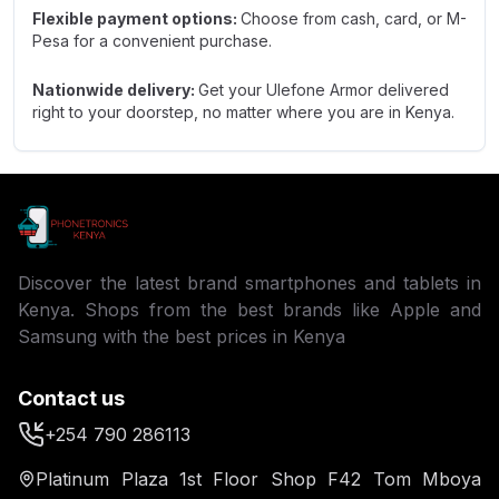
Flexible payment options:
Choose from cash, card, or M-
Pesa for a convenient purchase.
Nationwide delivery:
Get your Ulefone Armor delivered
right to your doorstep, no matter where you are in Kenya.
Discover the latest brand smartphones and tablets in
Kenya. Shops from the best brands like Apple and
Samsung with the best prices in Kenya
Contact us
+254 790 286113
Platinum Plaza 1st Floor Shop F42 Tom Mboya