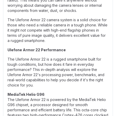
rated). This means you can take it anywhere without
worrying about damaging the camera lenses or internal
components from water, dust, or shocks.
The Ulefone Armor 22 camera system is a solid choice for
those who need a reliable camera in a tough phone. While
it might not compete with high-end flagship phones in
terms of pure image quality, it delivers excellent value for
a rugged smartphone.
Ulefone Armor 22 Performance
The Ulefone Armor 22 is a rugged smartphone built for
tough conditions, but how does it fare in everyday
performance? This in-depth analysis will explore the
Ulefone Armor 22's processing power, benchmarks, and
real-world capabilities to help you decide if it's the right
choice for you.
MediaTek Helio G96
The Ulefone Armor 22 is powered by the MediaTek Helio
G96 chipset, a processor designed for smooth
performance and efficient battery life. This octa-core chip
features two high-performance Cortex-A76 cores clocked