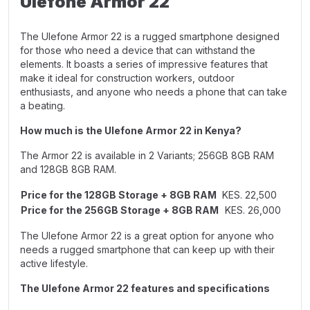
Ulefone Armor 22
The Ulefone Armor 22 is a rugged smartphone designed
for those who need a device that can withstand the
elements. It boasts a series of impressive features that
make it ideal for construction workers, outdoor
enthusiasts, and anyone who needs a phone that can take
a beating.
How much is the Ulefone Armor 22 in Kenya?
The Armor 22 is available in 2 Variants;
256GB 8GB RAM
and
128GB 8GB RAM.
Price for the 128GB Storage + 8GB RAM
KES. 22,500
Price for the 256GB Storage + 8GB RAM
KES. 26,000
The Ulefone Armor 22 is a great option for anyone who
needs a rugged smartphone that can keep up with their
active lifestyle.
The Ulefone Armor 22 features and specifications