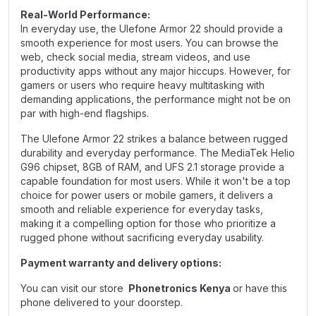
Real-World Performance:
In everyday use, the Ulefone Armor 22 should provide a
smooth experience for most users. You can browse the
web, check social media, stream videos, and use
productivity apps without any major hiccups. However, for
gamers or users who require heavy multitasking with
demanding applications, the performance might not be on
par with high-end flagships.
The Ulefone Armor 22 strikes a balance between rugged
durability and everyday performance. The MediaTek Helio
G96 chipset, 8GB of RAM, and UFS 2.1 storage provide a
capable foundation for most users. While it won't be a top
choice for power users or mobile gamers, it delivers a
smooth and reliable experience for everyday tasks,
making it a compelling option for those who prioritize a
rugged phone without sacrificing everyday usability.
Payment warranty and delivery options:
You can visit our store
Phonetronics Kenya
or have this
phone delivered to your doorstep.