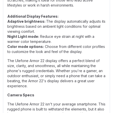
scratches, making it ideal for those who lead active
lifestyles or work in harsh environments.
Additional Display Features:
Adaptive brightness:
The display automatically adjusts its
brightness based on ambient light conditions for optimal
viewing comfort.
Night Light mode:
Reduce eye strain at night with a
warmer color temperature.
Color mode options:
Choose from different color profiles
to customize the look and feel of the display.
The Ulefone Armor 22 display offers a perfect blend of
size, clarity, and smoothness, all while maintaining the
phone's rugged credentials. Whether you're a gamer, an
outdoor enthusiast, or simply need a phone that can take a
beating, the Armor 22's display delivers a great user
experience.
Camera Specs
The Ulefone Armor 22 isn't your average smartphone. This
rugged phone is built to withstand the elements, but it also