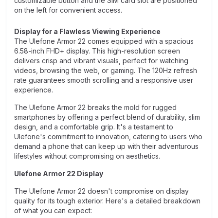
customizable button and the SIM card slot are positioned
on the left for convenient access.
Display for a Flawless Viewing Experience
The Ulefone Armor 22 comes equipped with a spacious
6.58-inch FHD+ display. This high-resolution screen
delivers crisp and vibrant visuals, perfect for watching
videos, browsing the web, or gaming. The 120Hz refresh
rate guarantees smooth scrolling and a responsive user
experience.
The Ulefone Armor 22 breaks the mold for rugged
smartphones by offering a perfect blend of durability, slim
design, and a comfortable grip. It's a testament to
Ulefone's commitment to innovation, catering to users who
demand a phone that can keep up with their adventurous
lifestyles without compromising on aesthetics.
Ulefone Armor 22 Display
The Ulefone Armor 22 doesn't compromise on display
quality for its tough exterior. Here's a detailed breakdown
of what you can expect: