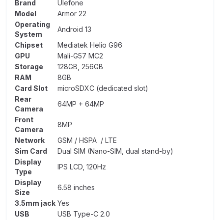
Brand
Ulefone
Model
Armor 22
Operating
Android 13
System
Chipset
Mediatek Helio G96
GPU
Mali-G57 MC2
Storage
128GB, 256GB
RAM
8GB
Card Slot
microSDXC (dedicated slot)
Rear
64MP + 64MP
Camera
Front
8MP
Camera
Network
GSM / HSPA / LTE
Sim Card
Dual SIM (Nano-SIM, dual stand-by)
Display
IPS LCD, 120Hz
Type
Display
6.58 inches
Size
3.5mm jack
Yes
USB
USB Type-C 2.0