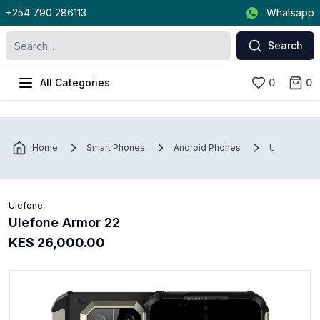
+254 790 286113
Whatsapp
Search
All Categories
0
0
Home
Smart Phones
Android Phones
Ulefone
Ulefone
Ulefone Armor 22
KES 26,000.00