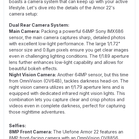
boasts a camera system that can keep up with your active
lifestyle. Let's dive into the details of the Armor 22's
camera setup:
Dual Rear Camera System:
Main Camera:
Packing a powerful 64MP Sony IMX686
sensor, the main camera captures sharp, detailed photos
with excellent low-light performance. The large 1/1.72"
sensor size and 0.8μm pixels ensure you get clear images
even in challenging lighting conditions. The f/1.89 aperture
lens further enhances low-light capability and allows for
beautiful bokeh effects.
Night Vision Camera:
Another 64MP sensor, but this time
from OmniVision (OV64B), tackles darkness head-on. The
night vision camera utilizes an f/1.79 aperture lens and is
equipped with dedicated infrared night vision lights. This
combination lets you capture clear and crisp photos and
videos even in complete darkness, perfect for capturing
those nighttime adventures.
Selfies:
8MP Front Camera:
The Ulefone Armor 22 features an
8MP front-facing camera with an OmniVision OV8856