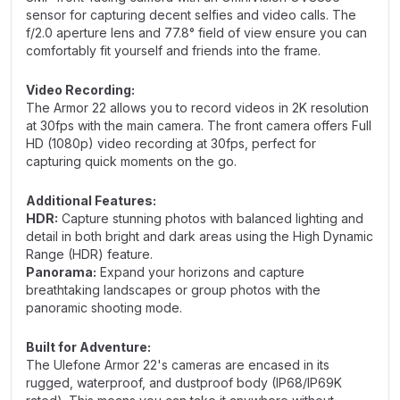
sensor for capturing decent selfies and video calls. The
f/2.0 aperture lens and 77.8° field of view ensure you can
comfortably fit yourself and friends into the frame.
Video Recording:
The Armor 22 allows you to record videos in 2K resolution
at 30fps with the main camera. The front camera offers Full
HD (1080p) video recording at 30fps, perfect for
capturing quick moments on the go.
Additional Features:
HDR:
Capture stunning photos with balanced lighting and
detail in both bright and dark areas using the High Dynamic
Range (HDR) feature.
Panorama:
Expand your horizons and capture
breathtaking landscapes or group photos with the
panoramic shooting mode.
Built for Adventure:
The Ulefone Armor 22's cameras are encased in its
rugged, waterproof, and dustproof body (IP68/IP69K