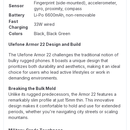
Fingerprint (side-mounted), accelerometer,
Sensor
gyro, proximity, compass
Battery
Li-Po 6600mAh, non-removable
Fast
33W wired
Charging
Colors
Black, Black Green
Ulefone Armor 22 Design and Build
The Ulefone Armor 22 challenges the traditional notion of
bulky rugged phones. It boasts a unique design that
prioritizes both durability and aesthetics, making it an ideal
choice for users who lead active lifestyles or work in
demanding environments.
Breaking the Bulk Mold
Unlike its rugged predecessors, the Armor 22 features a
remarkably slim profile at just 15mm thin. This innovative
design makes it comfortable to hold and use for extended
periods, whether you're navigating city streets or scaling
mountains.